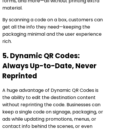
forms, and more—all without printing extra
material.
By scanning a code on a box, customers can
get all the info they need—keeping the
packaging minimal and the user experience
rich.
5. Dynamic QR Codes:
Always Up-to-Date, Never
Reprinted
A huge advantage of Dynamic QR Codes is
the ability to edit the destination content
without reprinting the code. Businesses can
keep a single code on signage, packaging, or
ads while updating promotions, menus, or
contact info behind the scenes, or even