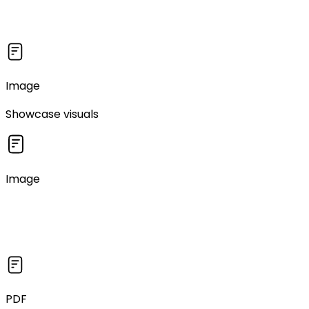
Image
Showcase visuals
Image
PDF