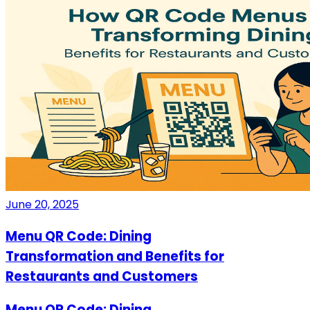
June 20, 2025
Menu QR Code: Dining
Transformation and Benefits for
Restaurants and Customers
Menu QR Code: Dining