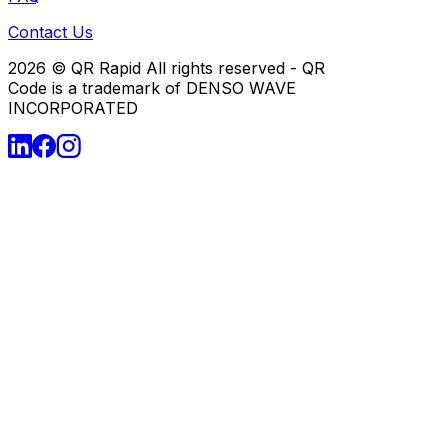
Contact Us
2026
© QR Rapid All rights reserved - QR
Code is a trademark of DENSO WAVE
INCORPORATED