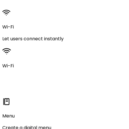
Wi-Fi
Let users connect instantly
Wi-Fi
Menu
Create a digital menu