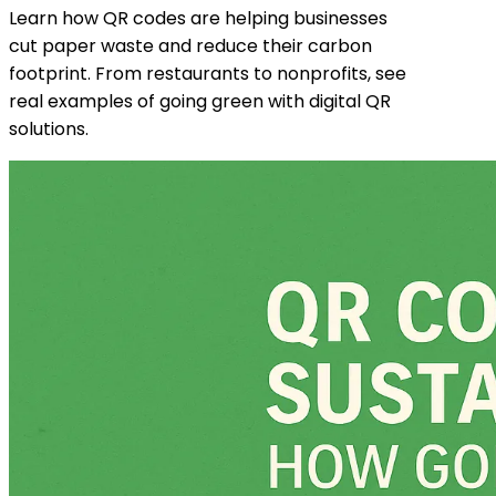
Learn how QR codes are helping businesses
cut paper waste and reduce their carbon
footprint. From restaurants to nonprofits, see
real examples of going green with digital QR
solutions.