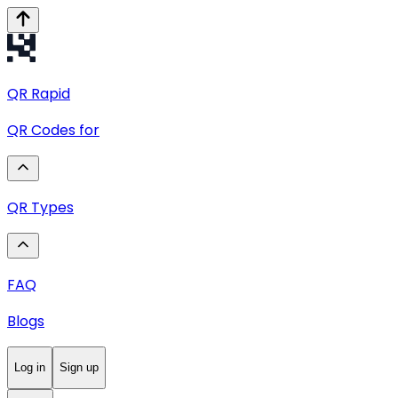
QR
Rapid
QR Codes for
QR Types
FAQ
Blogs
Log in
Sign up