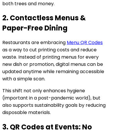
both trees and money.
2. Contactless Menus &
Paper-Free Dining
Restaurants are embracing
Menu QR Codes
as a way to cut printing costs and reduce
waste. Instead of printing menus for every
new dish or promotion, digital menus can be
updated anytime while remaining accessible
with a simple scan.
This shift not only enhances hygiene
(important in a post-pandemic world), but
also supports sustainability goals by reducing
disposable materials.
3. QR Codes at Events: No