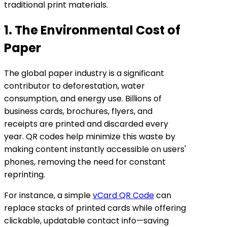
traditional print materials.
1. The Environmental Cost of
Paper
The global paper industry is a significant
contributor to deforestation, water
consumption, and energy use. Billions of
business cards, brochures, flyers, and
receipts are printed and discarded every
year. QR codes help minimize this waste by
making content instantly accessible on users'
phones, removing the need for constant
reprinting.
For instance, a simple
vCard QR Code
can
replace stacks of printed cards while offering
clickable, updatable contact info—saving