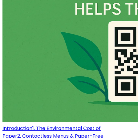
Introduction
1. The Environmental Cost of
Paper
2. Contactless Menus & Paper-Free