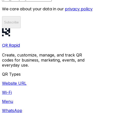
We care about your data in our
privacy policy
Subscribe
QR
Rapid
Create, customize, manage, and track QR
codes for business, marketing, events, and
everyday use.
QR Types
Website URL
Wi-Fi
Menu
WhatsApp