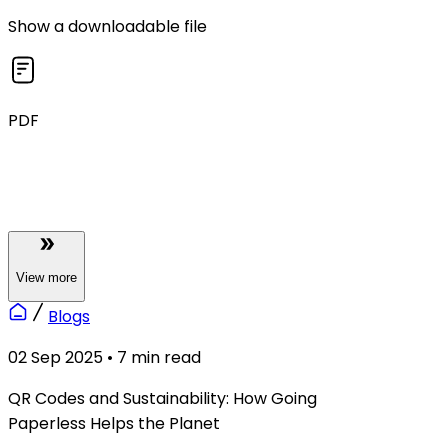
Show a downloadable file
PDF
View
more
Blogs
02 Sep 2025
•
7
min read
QR Codes and Sustainability: How Going
Paperless Helps the Planet