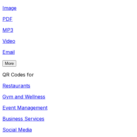
Image
PDF
MP3
Video
Email
More
QR Codes for
Restaurants
Gym and Wellness
Event Management
Business Services
Social Media