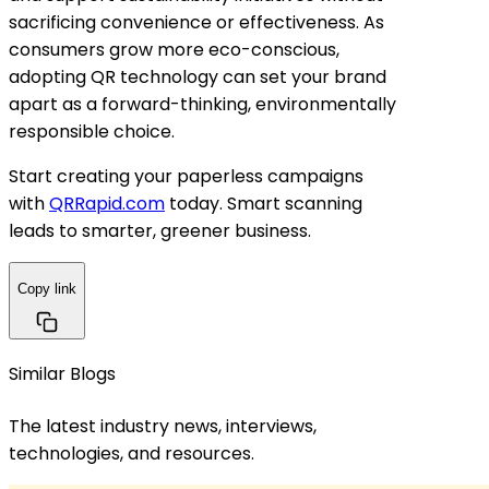
sacrificing convenience or effectiveness. As
consumers grow more eco-conscious,
adopting QR technology can set your brand
apart as a forward-thinking, environmentally
responsible choice.
Start creating your paperless campaigns
with
QRRapid.com
today. Smart scanning
leads to smarter, greener business.
Copy link
Similar Blogs
The latest industry news, interviews,
technologies, and resources.