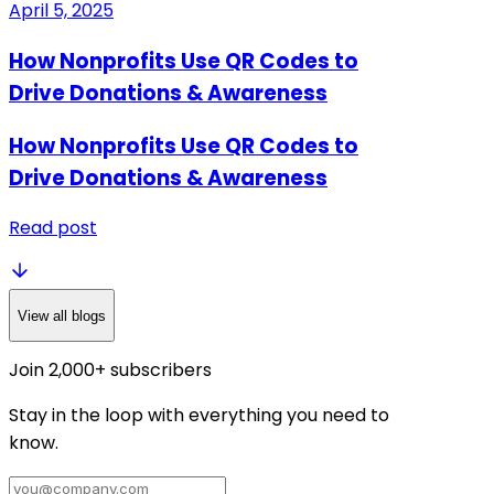
April 5, 2025
How Nonprofits Use QR Codes to
Drive Donations & Awareness
How Nonprofits Use QR Codes to
Drive Donations & Awareness
Read post
View all blogs
Join 2,000+ subscribers
Stay in the loop with everything you need to
know.