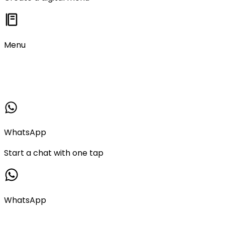
Menu
WhatsApp
Start a chat with one tap
WhatsApp