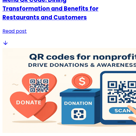
Transformation and Benefits for
Restaurants and Customers
Read post