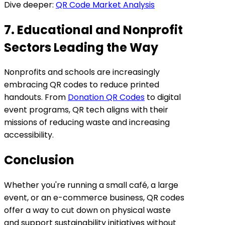
Dive deeper:
QR Code Market Analysis
7. Educational and Nonprofit
Sectors Leading the Way
Nonprofits and schools are increasingly
embracing QR codes to reduce printed
handouts. From
Donation QR Codes
to digital
event programs, QR tech aligns with their
missions of reducing waste and increasing
accessibility.
Conclusion
Whether you're running a small café, a large
event, or an e-commerce business, QR codes
offer a way to cut down on physical waste
and support sustainability initiatives without