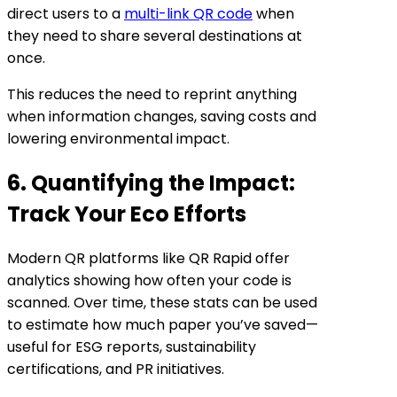
direct users to a
multi-link QR code
when
they need to share several destinations at
once.
This reduces the need to reprint anything
when information changes, saving costs and
lowering environmental impact.
6. Quantifying the Impact:
Track Your Eco Efforts
Modern QR platforms like QR Rapid offer
analytics showing how often your code is
scanned. Over time, these stats can be used
to estimate how much paper you’ve saved—
useful for ESG reports, sustainability
certifications, and PR initiatives.