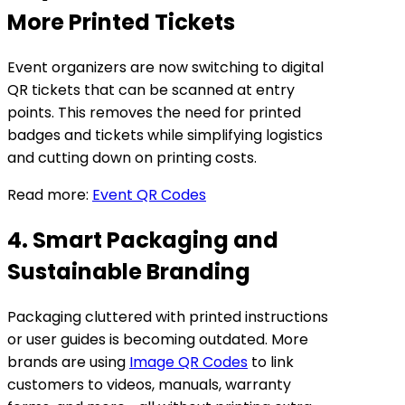
More Printed Tickets
Event organizers are now switching to digital
QR tickets that can be scanned at entry
points. This removes the need for printed
badges and tickets while simplifying logistics
and cutting down on printing costs.
Read more:
Event QR Codes
4. Smart Packaging and
Sustainable Branding
Packaging cluttered with printed instructions
or user guides is becoming outdated. More
brands are using
Image QR Codes
to link
customers to videos, manuals, warranty