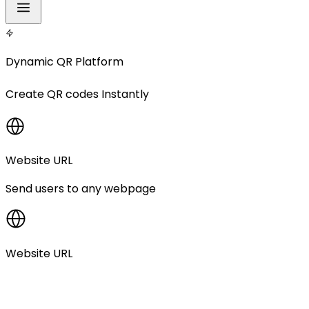
Dynamic QR Platform
Create
QR codes
Instantly
Website URL
Send users to any webpage
Website URL