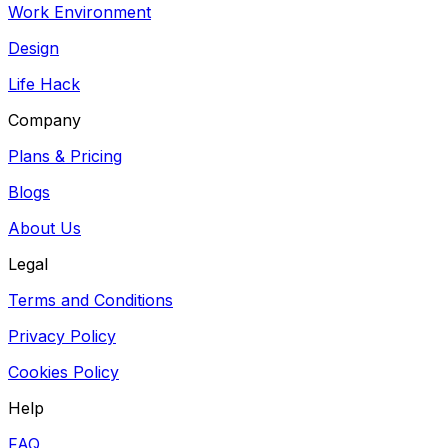
Work Environment
Design
Life Hack
Company
Plans & Pricing
Blogs
About Us
Legal
Terms and Conditions
Privacy Policy
Cookies Policy
Help
FAQ