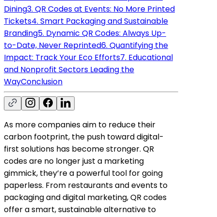
Dining
3. QR Codes at Events: No More Printed
Tickets
4. Smart Packaging and Sustainable
Branding
5. Dynamic QR Codes: Always Up-
to-Date, Never Reprinted
6. Quantifying the
Impact: Track Your Eco Efforts
7. Educational
and Nonprofit Sectors Leading the
Way
Conclusion
As more companies aim to reduce their
carbon footprint, the push toward digital-
first solutions has become stronger. QR
codes are no longer just a marketing
gimmick, they’re a powerful tool for going
paperless. From restaurants and events to
packaging and digital marketing, QR codes
offer a smart, sustainable alternative to