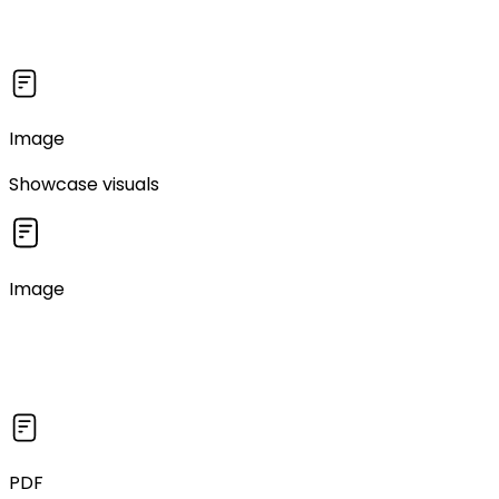
Image
Showcase visuals
Image
PDF