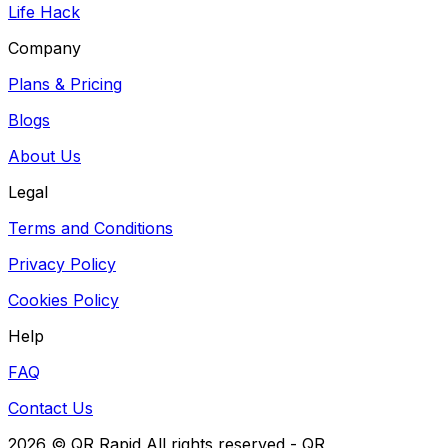
Life Hack
Company
Plans & Pricing
Blogs
About Us
Legal
Terms and Conditions
Privacy Policy
Cookies Policy
Help
FAQ
Contact Us
2026
© QR Rapid All rights reserved - QR