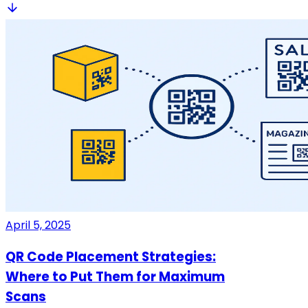
April 5, 2025
QR Code Placement Strategies:
Where to Put Them for Maximum
Scans