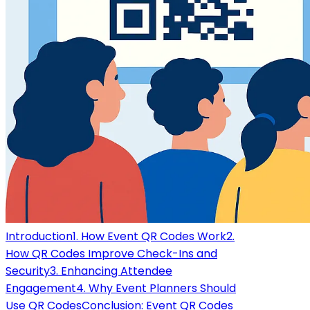
Introduction
1. How Event QR Codes Work
2.
How QR Codes Improve Check-Ins and
Security
3. Enhancing Attendee
Engagement
4. Why Event Planners Should
Use QR Codes
Conclusion: Event QR Codes