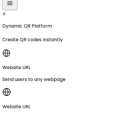
Dynamic QR Platform
Create
QR codes
Instantly
Website URL
Send users to any webpage
Website URL