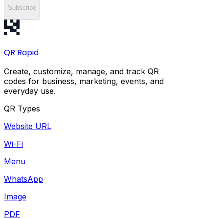
Subscribe
QR
Rapid
Create, customize, manage, and track QR
codes for business, marketing, events, and
everyday use.
QR Types
Website URL
Wi-Fi
Menu
WhatsApp
Image
PDF