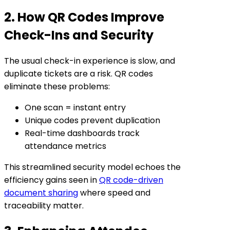
2. How QR Codes Improve
Check-Ins and Security
The usual check-in experience is slow, and
duplicate tickets are a risk. QR codes
eliminate these problems:
One scan = instant entry
Unique codes prevent duplication
Real-time dashboards track
attendance metrics
This streamlined security model echoes the
efficiency gains seen in
QR code-driven
document sharing
where speed and
traceability matter.