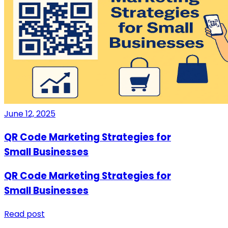
June 12, 2025
QR Code Marketing Strategies for
Small Businesses
QR Code Marketing Strategies for
Small Businesses
Read post