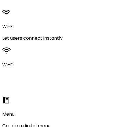
Wi-Fi
Let users connect instantly
Wi-Fi
Menu
Create a digital menu