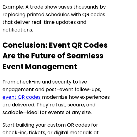
Example: A trade show saves thousands by
replacing printed schedules with QR codes
that deliver real-time updates and
notifications.
Conclusion: Event QR Codes
Are the Future of Seamless
Event Management
From check-ins and security to live
engagement and post-event follow-ups,
event QR codes
modernize how experiences
are delivered. They’re fast, secure, and
scalable—ideal for events of any size.
Start building your custom QR codes for
check-ins, tickets, or digital materials at