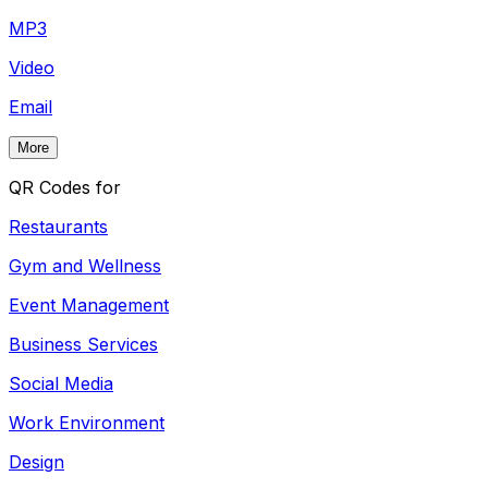
MP3
Video
Email
More
QR Codes for
Restaurants
Gym and Wellness
Event Management
Business Services
Social Media
Work Environment
Design