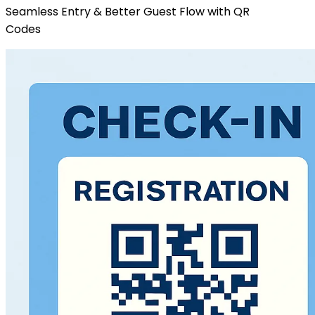
Seamless Entry & Better Guest Flow with QR
Codes