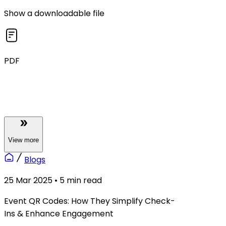
Show a downloadable file
PDF
View
more
Blogs
25 Mar 2025
•
5
min read
Event QR Codes: How They Simplify Check-
Ins & Enhance Engagement