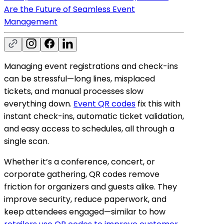
Are the Future of Seamless Event
Management
Managing event registrations and check-ins
can be stressful—long lines, misplaced
tickets, and manual processes slow
everything down.
Event QR codes
fix this with
instant check-ins, automatic ticket validation,
and easy access to schedules, all through a
single scan.
Whether it’s a conference, concert, or
corporate gathering, QR codes remove
friction for organizers and guests alike. They
improve security, reduce paperwork, and
keep attendees engaged—similar to how