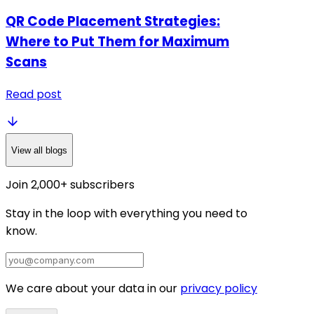
QR Code Placement Strategies:
Where to Put Them for Maximum
Scans
Read post
View all blogs
Join 2,000+ subscribers
Stay in the loop with everything you need to
know.
We care about your data in our
privacy policy