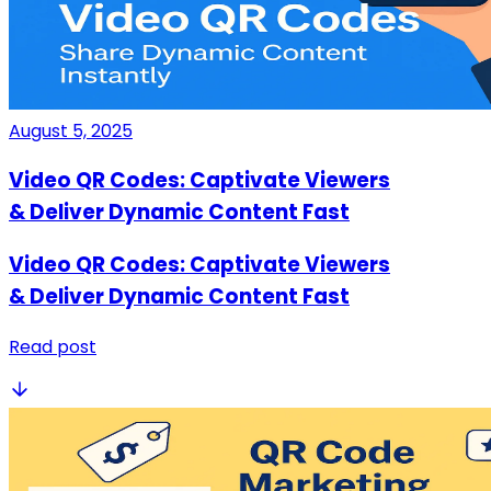
August 5, 2025
Video QR Codes: Captivate Viewers
& Deliver Dynamic Content Fast
Video QR Codes: Captivate Viewers
& Deliver Dynamic Content Fast
Read post