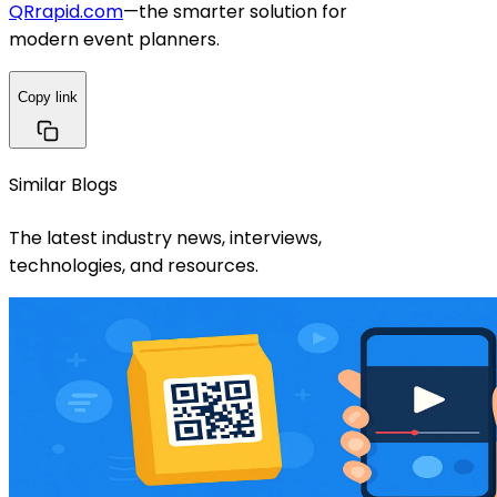
QRrapid.com
—the smarter solution for
modern event planners.
Copy link
Similar Blogs
The latest industry news, interviews,
technologies, and resources.