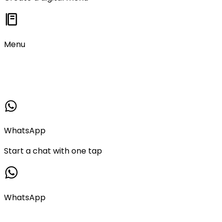
Menu
WhatsApp
Start a chat with one tap
WhatsApp