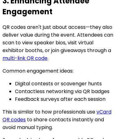
3. Enhancing Attendee
Engagement
QR codes aren't just about access—they also
deliver value during the event. Attendees can
scan to view speaker bios, visit virtual
exhibitor booths, or join giveaways through a
multi-link QR code
.
Common engagement ideas:
Digital contests or scavenger hunts
Contactless networking via QR badges
Feedback surveys after each session
This is similar to how professionals use
vCard
QR codes
to share contacts instantly and
avoid manual typing.