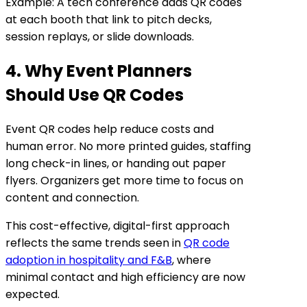
Example: A tech conference adds QR codes
at each booth that link to pitch decks,
session replays, or slide downloads.
4. Why Event Planners
Should Use QR Codes
Event QR codes help reduce costs and
human error. No more printed guides, staffing
long check-in lines, or handing out paper
flyers. Organizers get more time to focus on
content and connection.
This cost-effective, digital-first approach
reflects the same trends seen in
QR code
adoption in hospitality and F&B
, where
minimal contact and high efficiency are now
expected.