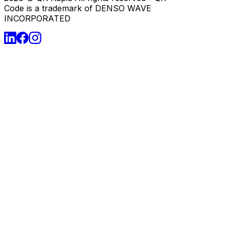
Code is a trademark of DENSO WAVE
INCORPORATED