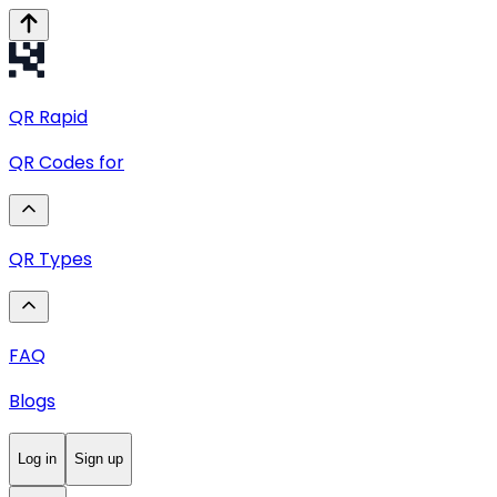
QR
Rapid
QR Codes for
QR Types
FAQ
Blogs
Log in
Sign up