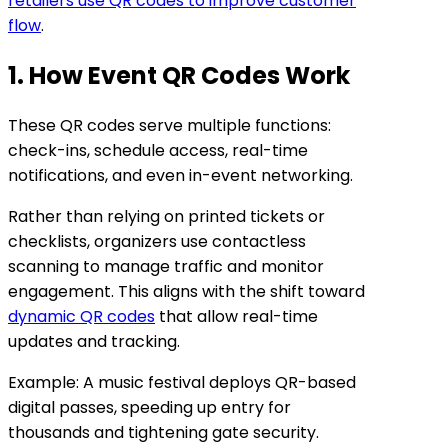
retailers use QR codes to improve customer
flow
.
1. How Event QR Codes Work
These QR codes serve multiple functions:
check-ins, schedule access, real-time
notifications, and even in-event networking.
Rather than relying on printed tickets or
checklists, organizers use contactless
scanning to manage traffic and monitor
engagement. This aligns with the shift toward
dynamic QR codes
that allow real-time
updates and tracking.
Example: A music festival deploys QR-based
digital passes, speeding up entry for
thousands and tightening gate security.