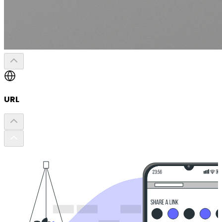
URL
List of Li