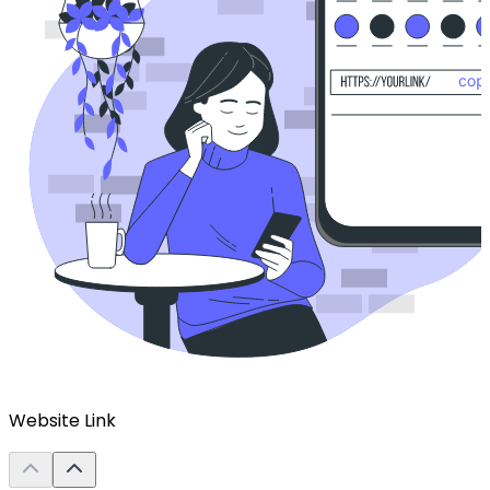
Website Link
L