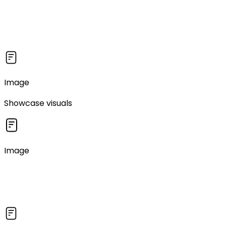
Image
Showcase visuals
Image