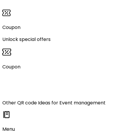
Coupon
Unlock special offers
Coupon
Other QR code Ideas for
Event management
Menu