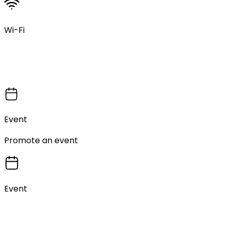
Wi-Fi
Event
Promote an event
Event