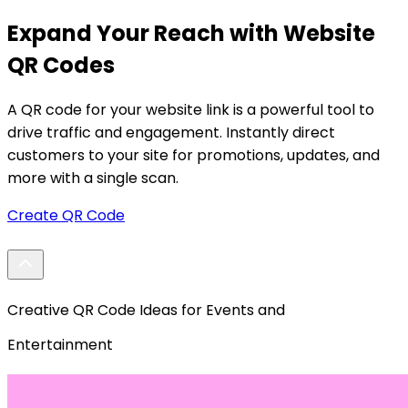
Expand Your Reach with Website
QR Codes
A QR code for your website link is a powerful tool to
A
drive traffic and engagement. Instantly direct
m
customers to your site for promotions, updates, and
p
more with a single scan.
n
Create QR Code
Creative QR Code Ideas for Events and
Entertainment