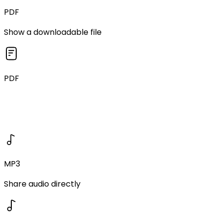
PDF
Show a downloadable file
PDF
MP3
Share audio directly