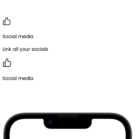
Social media
Link all your socials
Social media