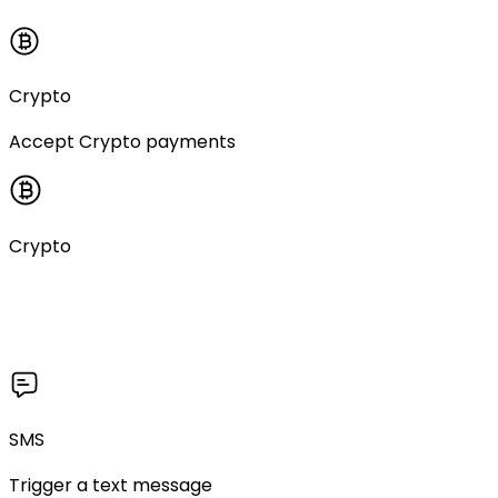
Crypto
Accept Crypto payments
Crypto
SMS
Trigger a text message