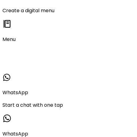
Create a digital menu
Menu
WhatsApp
Start a chat with one tap
WhatsApp