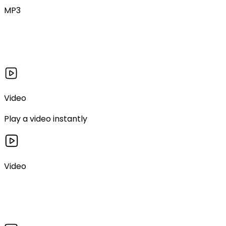
MP3
Video
Play a video instantly
Video