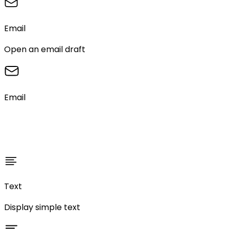
Email
Open an email draft
Email
Text
Display simple text