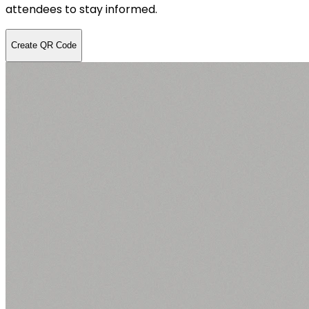
attendees to stay informed.
Create QR Code