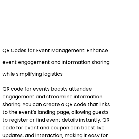
QR Codes for Event Management: Enhance
event engagement and information sharing
while simplifying logistics
QR code for events boosts attendee
engagement and streamline information
sharing. You can create a QR code that links
to the event's landing page, allowing guests
to register or find event details instantly. QR
code for event and coupon can boost live
updates, and interaction, making it easy for