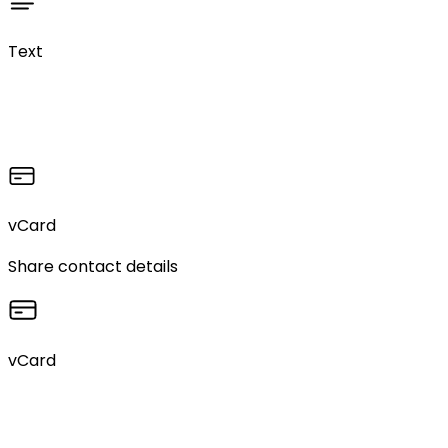
Text
vCard
Share contact details
vCard