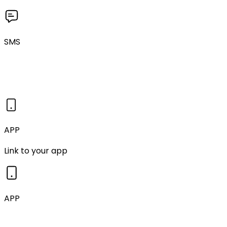
SMS
APP
Link to your app
APP