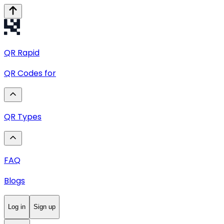
QR
Rapid
QR Codes for
QR Types
FAQ
Blogs
Log in
Sign up