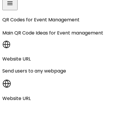
QR Codes for
Event Management
Main QR Code Ideas for
Event management
Website URL
Send users to any webpage
Website URL