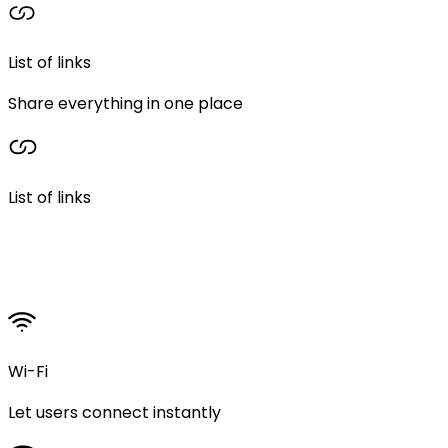
List of links
Share everything in one place
List of links
Wi-Fi
Let users connect instantly