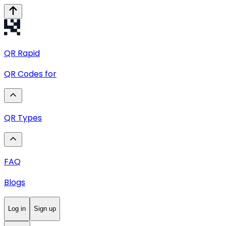
QR
Rapid
QR Codes for
QR Types
FAQ
Blogs
Log in
Sign up