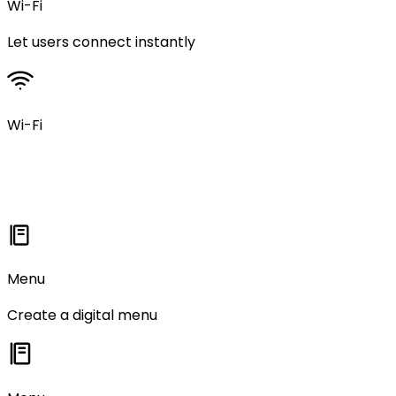
Wi-Fi
Let users connect instantly
Wi-Fi
Menu
Create a digital menu