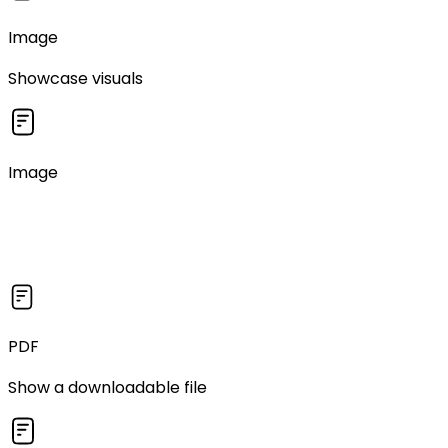
Image
Showcase visuals
Image
PDF
Show a downloadable file