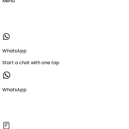
Menu
WhatsApp
Start a chat with one tap
WhatsApp