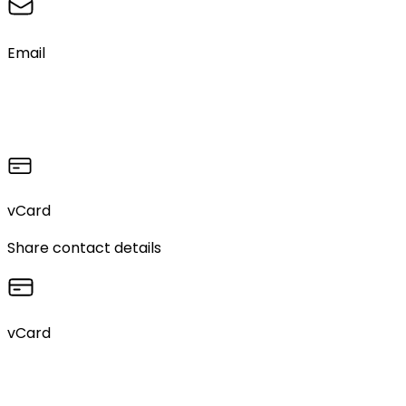
Email
vCard
Share contact details
vCard