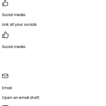
Social media
Link all your socials
Social media
Email
Open an email draft