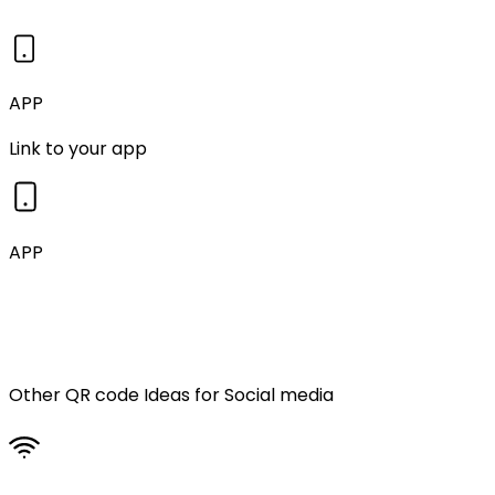
APP
Link to your app
APP
Other QR code Ideas for
Social media