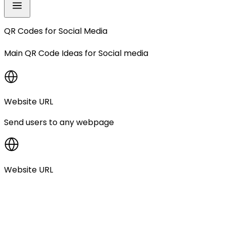
QR Codes for
Social Media
Main QR Code Ideas for
Social media
Website URL
Send users to any webpage
Website URL