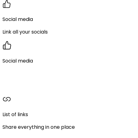
Social media
Link all your socials
Social media
List of links
Share everything in one place