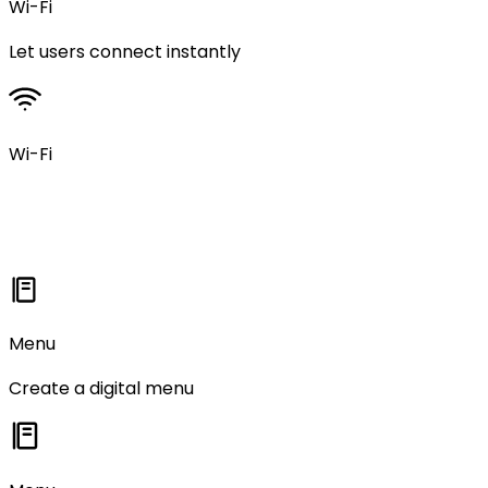
Wi-Fi
Let users connect instantly
Wi-Fi
Menu
Create a digital menu