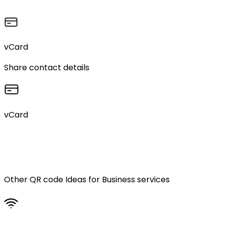
vCard
Share contact details
vCard
Other QR code Ideas for
Business services