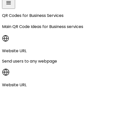
QR Codes for
Business Services
Main QR Code Ideas for
Business services
Website URL
Send users to any webpage
Website URL