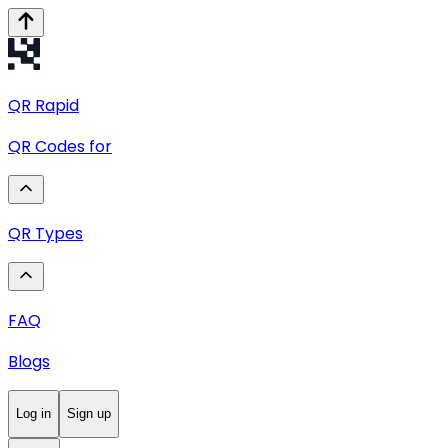
QR
Rapid
QR Codes for
QR Types
FAQ
Blogs
Log in
Sign up