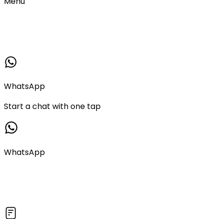
Menu
WhatsApp
Start a chat with one tap
WhatsApp