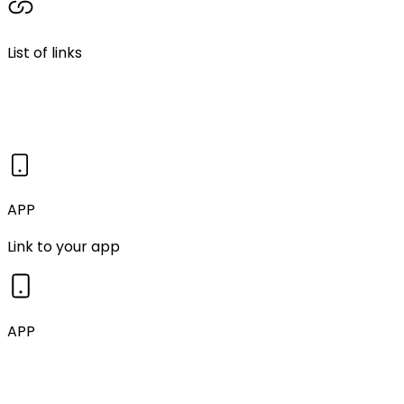
List of links
APP
Link to your app
APP