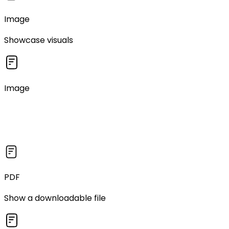
Image
Showcase visuals
Image
PDF
Show a downloadable file