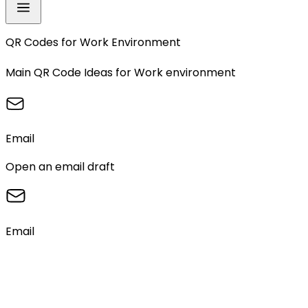
QR Codes for
Work Environment
Main QR Code Ideas for
Work environment
Email
Open an email draft
Email