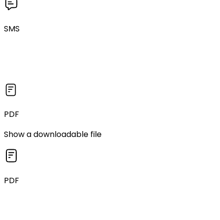
SMS
PDF
Show a downloadable file
PDF