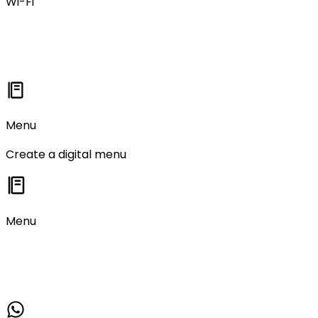
Wi-Fi
Menu
Create a digital menu
Menu