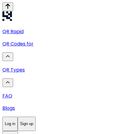
QR
Rapid
QR Codes for
QR Types
FAQ
Blogs
Log in
Sign up