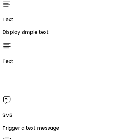
Text
Display simple text
Text
SMS
Trigger a text message