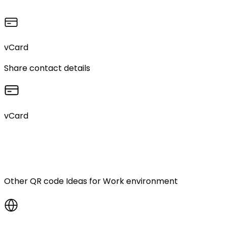
vCard
Share contact details
vCard
Other QR code Ideas for
Work environment