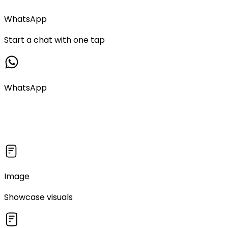
WhatsApp
Start a chat with one tap
WhatsApp
Image
Showcase visuals