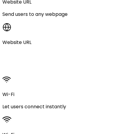
Website URL
Send users to any webpage
Website URL
Wi-Fi
Let users connect instantly