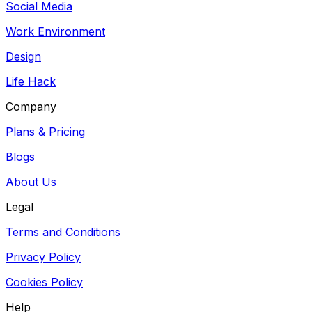
Social Media
Work Environment
Design
Life Hack
Company
Plans & Pricing
Blogs
About Us
Legal
Terms and Conditions
Privacy Policy
Cookies Policy
Help