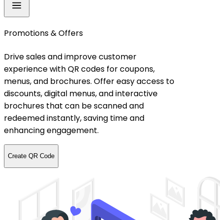
Promotions & Offers
Drive sales and improve customer
experience with QR codes for coupons,
menus, and brochures. Offer easy access to
discounts, digital menus, and interactive
brochures that can be scanned and
redeemed instantly, saving time and
enhancing engagement.
Create QR Code