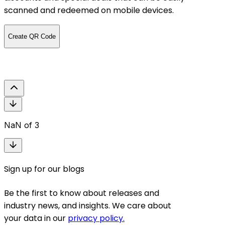
menu by s
scanned and redeemed on mobile devices.
restauran
on printin
Create QR Code
effortlessl
Create QR 
NaN
of
3
Sign up for our blogs
Be the first to know about releases and
industry news, and insights. We care about
your data in our
privacy policy.