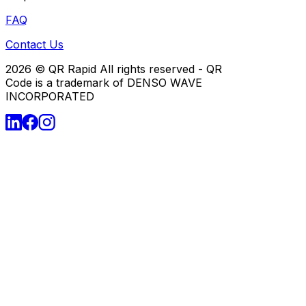
FAQ
Contact Us
2026
© QR Rapid All rights reserved - QR
Code is a trademark of DENSO WAVE
INCORPORATED