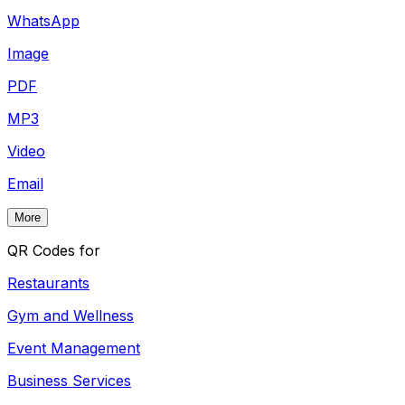
WhatsApp
Image
PDF
MP3
Video
Email
More
QR Codes for
Restaurants
Gym and Wellness
Event Management
Business Services