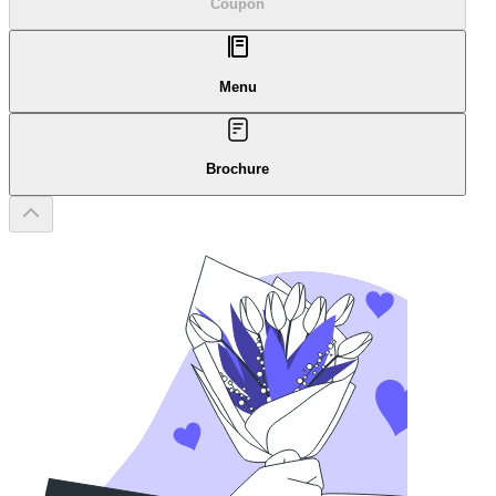
Coupon
Menu
Brochure