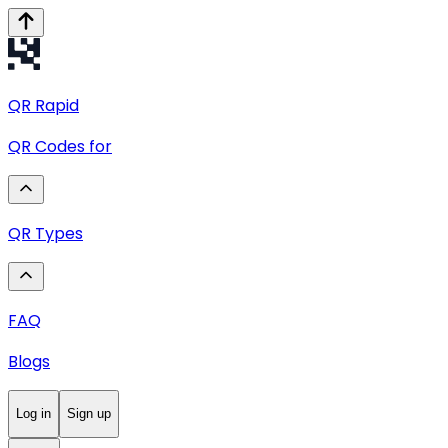
QR
Rapid
QR Codes for
QR Types
FAQ
Blogs
Log in
Sign up