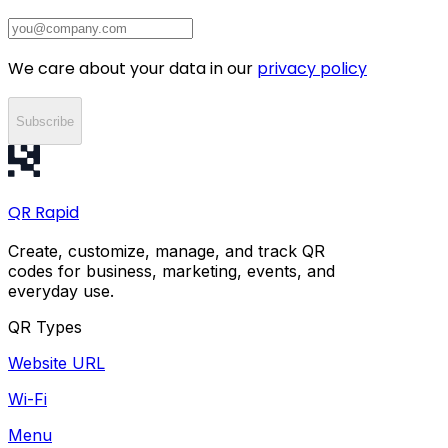
We care about your data in our
privacy policy
Subscribe
QR
Rapid
Create, customize, manage, and track QR
codes for business, marketing, events, and
everyday use.
QR Types
Website URL
Wi-Fi
Menu