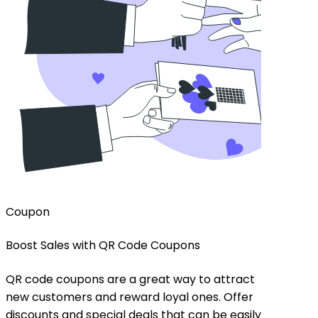
Coupon
Menu
Boost Sales with QR Code Coupons
Enhance D
Codes
QR code coupons are a great way to attract
new customers and reward loyal ones. Offer
Provide c
discounts and special deals that can be easily