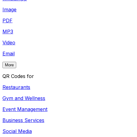
Image
PDF
MP3
Video
Email
More
QR Codes for
Restaurants
Gym and Wellness
Event Management
Business Services
Social Media