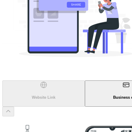
Website Link
Business 