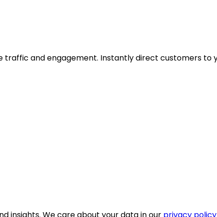
ive traffic and engagement. Instantly direct customers to 
nd insights. We care about your data in our
privacy policy