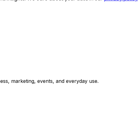
ess, marketing, events, and everyday use.