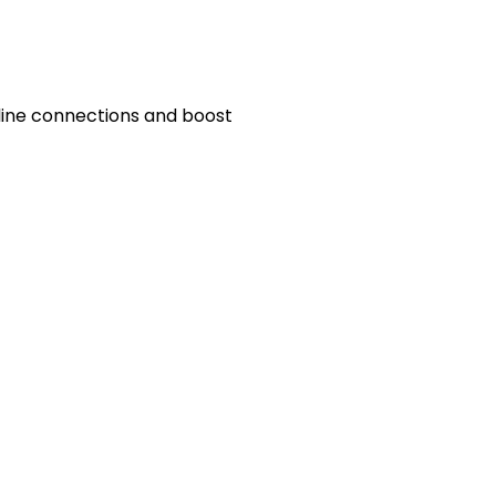
line connections and boost