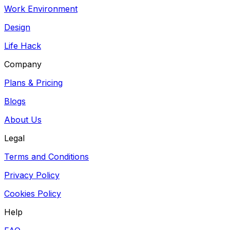
Work Environment
Design
Life Hack
Company
Plans & Pricing
Blogs
About Us
Legal
Terms and Conditions
Privacy Policy
Cookies Policy
Help