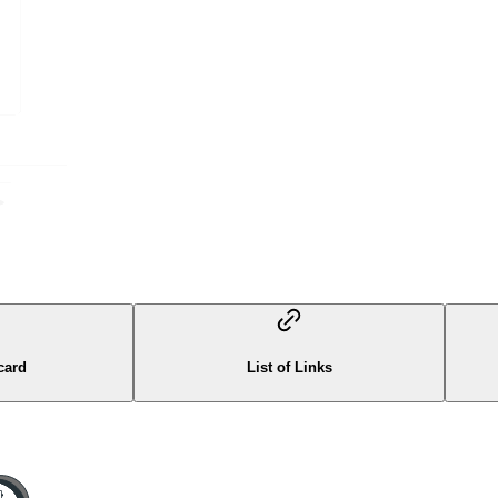
card
List of Links