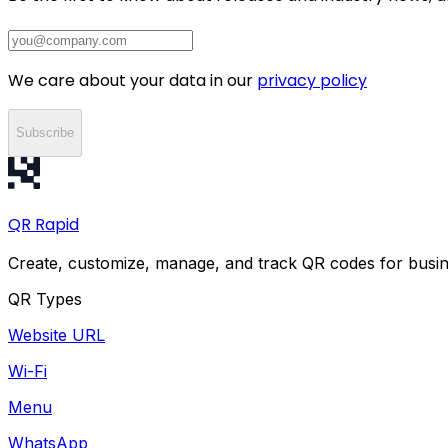
We care about your data in our
privacy policy
Subscribe
QR
Rapid
Create, customize, manage, and track QR codes for busin
QR Types
Website URL
Wi-Fi
Menu
WhatsApp