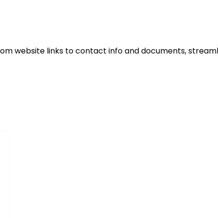
rom website links to contact info and documents, stream