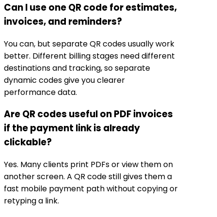
Can I use one QR code for estimates,
invoices, and reminders?
You can, but separate QR codes usually work
better. Different billing stages need different
destinations and tracking, so separate
dynamic codes give you clearer
performance data.
Are QR codes useful on PDF invoices
if the payment link is already
clickable?
Yes. Many clients print PDFs or view them on
another screen. A QR code still gives them a
fast mobile payment path without copying or
retyping a link.