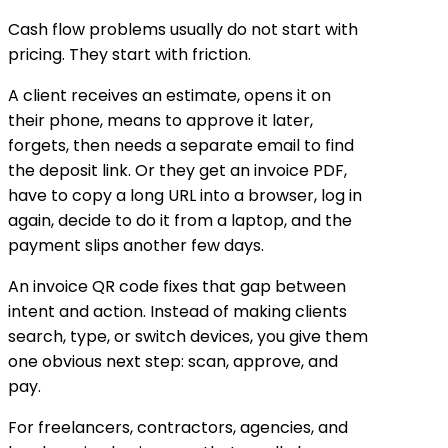
Cash flow problems usually do not start with
pricing. They start with friction.
A client receives an estimate, opens it on
their phone, means to approve it later,
forgets, then needs a separate email to find
the deposit link. Or they get an invoice PDF,
have to copy a long URL into a browser, log in
again, decide to do it from a laptop, and the
payment slips another few days.
An invoice QR code fixes that gap between
intent and action. Instead of making clients
search, type, or switch devices, you give them
one obvious next step: scan, approve, and
pay.
For freelancers, contractors, agencies, and