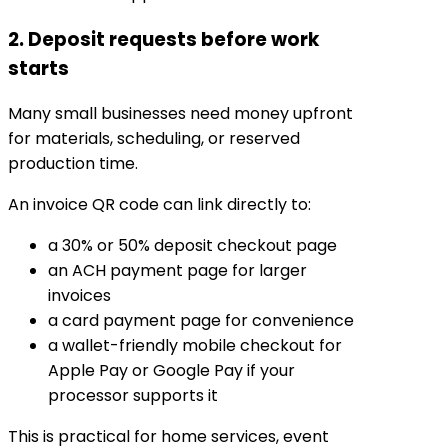
2. Deposit requests before work
starts
Many small businesses need money upfront
for materials, scheduling, or reserved
production time.
An invoice QR code can link directly to:
a 30% or 50% deposit checkout page
an ACH payment page for larger
invoices
a card payment page for convenience
a wallet-friendly mobile checkout for
Apple Pay or Google Pay if your
processor supports it
This is practical for home services, event