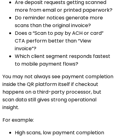
Are deposit requests getting scanned
more from email or printed paperwork?
Do reminder notices generate more
scans than the original invoice?
Does a “Scan to pay by ACH or card”
CTA perform better than “View
invoice”?
Which client segment responds fastest
to mobile payment flows?
You may not always see payment completion
inside the QR platform itself if checkout
happens on a third-party processor, but
scan data still gives strong operational
insight.
For example:
High scans, low payment completion