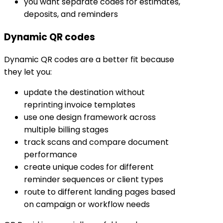
you want separate codes for estimates,
deposits, and reminders
Dynamic QR codes
Dynamic QR codes are a better fit because
they let you:
update the destination without
reprinting invoice templates
use one design framework across
multiple billing stages
track scans and compare document
performance
create unique codes for different
reminder sequences or client types
route to different landing pages based
on campaign or workflow needs