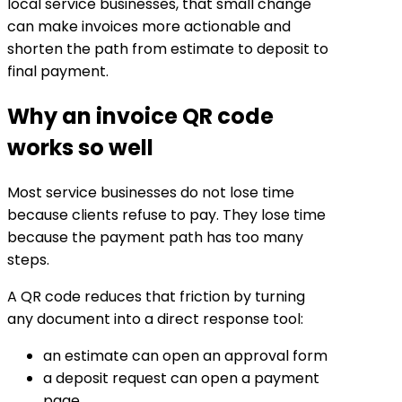
local service businesses, that small change
can make invoices more actionable and
shorten the path from estimate to deposit to
final payment.
Why an invoice QR code
works so well
Most service businesses do not lose time
because clients refuse to pay. They lose time
because the payment path has too many
steps.
A QR code reduces that friction by turning
any document into a direct response tool:
an estimate can open an approval form
a deposit request can open a payment
page