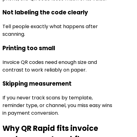
Not labeling the code clearly
Tell people exactly what happens after
scanning.
Printing too small
Invoice QR codes need enough size and
contrast to work reliably on paper.
Skipping measurement
If you never track scans by template,
reminder type, or channel, you miss easy wins
in payment conversion.
Why QR Rapid fits invoice