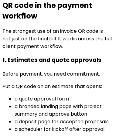
QR code in the payment
workflow
The strongest use of an invoice QR code is
not just on the final bill. It works across the full
client payment workflow.
1. Estimates and quote approvals
Before payment, you need commitment.
Put a QR code on an estimate that opens:
a quote approval form
a branded landing page with project
summary and approve button
a deposit page for accepted proposals
a scheduler for kickoff after approval