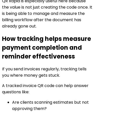
QR Rapid is especially useful here because
the value is not just creating the code once. It
is being able to manage and measure the
billing workflow after the document has
already gone out.
How tracking helps measure
payment completion and
reminder effectiveness
If you send invoices regularly, tracking tells
you where money gets stuck.
A tracked invoice QR code can help answer
questions like:
Are clients scanning estimates but not
approving them?