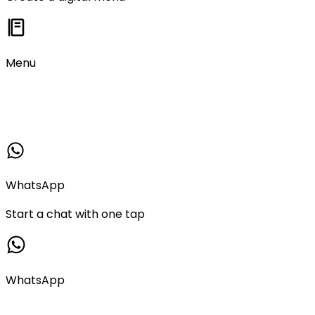
Menu
WhatsApp
Start a chat with one tap
WhatsApp