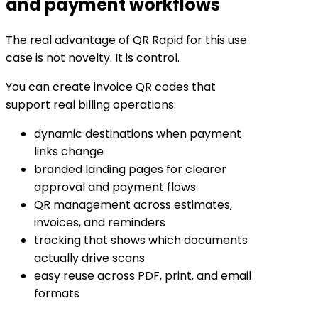
and payment workflows
The real advantage of QR Rapid for this use
case is not novelty. It is control.
You can create invoice QR codes that
support real billing operations:
dynamic destinations when payment
links change
branded landing pages for clearer
approval and payment flows
QR management across estimates,
invoices, and reminders
tracking that shows which documents
actually drive scans
easy reuse across PDF, print, and email
formats