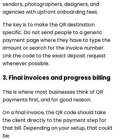
vendors, photographers, designers, and
agencies with upfront onboarding fees.
The key is to make the QR destination
specific. Do not send people to a generic
payment page where they have to type the
amount or search for the invoice number.
Link the code to the exact deposit request
whenever possible.
3. Final invoices and progress billing
This is where most businesses think of QR
payments first, and for good reason.
On a final invoice, the QR code should take
the client directly to the payment step for
that bill. Depending on your setup, that could
be: