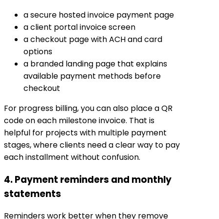
a secure hosted invoice payment page
a client portal invoice screen
a checkout page with ACH and card
options
a branded landing page that explains
available payment methods before
checkout
For progress billing, you can also place a QR
code on each milestone invoice. That is
helpful for projects with multiple payment
stages, where clients need a clear way to pay
each installment without confusion.
4. Payment reminders and monthly
statements
Reminders work better when they remove