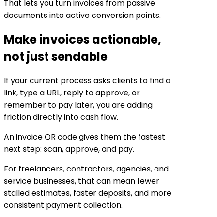
That lets you turn invoices from passive
documents into active conversion points.
Make invoices actionable,
not just sendable
If your current process asks clients to find a
link, type a URL, reply to approve, or
remember to pay later, you are adding
friction directly into cash flow.
An invoice QR code gives them the fastest
next step: scan, approve, and pay.
For freelancers, contractors, agencies, and
service businesses, that can mean fewer
stalled estimates, faster deposits, and more
consistent payment collection.