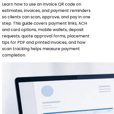
Learn how to use an invoice QR code on
estimates, invoices, and payment reminders
so clients can scan, approve, and pay in one
step. This guide covers payment links, ACH
and card options, mobile wallets, deposit
requests, quote approval forms, placement
tips for PDF and printed invoices, and how
scan tracking helps measure payment
completion.