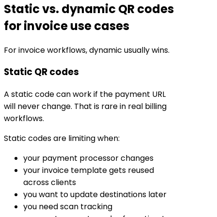
Static vs. dynamic QR codes
for invoice use cases
For invoice workflows, dynamic usually wins.
Static QR codes
A static code can work if the payment URL
will never change. That is rare in real billing
workflows.
Static codes are limiting when:
your payment processor changes
your invoice template gets reused
across clients
you want to update destinations later
you need scan tracking