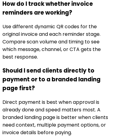
How do I track whether invoice
reminders are working?
Use different dynamic QR codes for the
original invoice and each reminder stage.
Compare scan volume and timing to see
which message, channel, or CTA gets the
best response.
Should I send clients directly to
payment or to a branded landing
page first?
Direct payment is best when approval is
already done and speed matters most. A
branded landing page is better when clients
need context, multiple payment options, or
invoice details before paying.