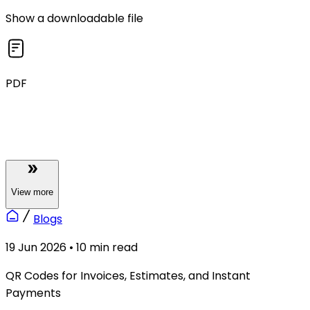
Show a downloadable file
PDF
View
more
Blogs
19 Jun 2026
•
10
min read
QR Codes for Invoices, Estimates, and Instant
Payments