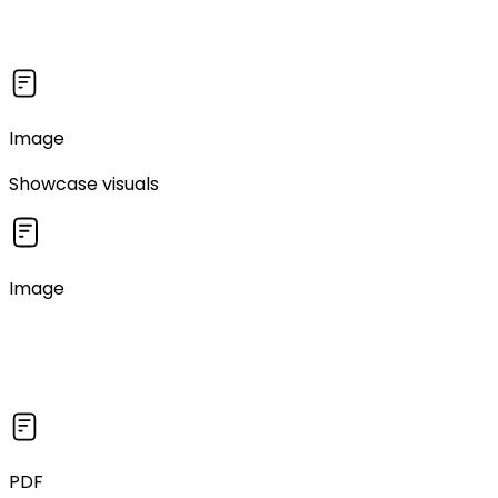
Image
Showcase visuals
Image
PDF