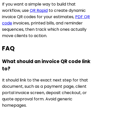
If you want a simple way to build that
workflow, use
QR Rapid
to create dynamic
invoice QR codes for your estimates,
PDF QR
code
invoices, printed bills, and reminder
sequences, then track which ones actually
move clients to action.
FAQ
What should an invoice QR code link
to?
It should link to the exact next step for that
document, such as a payment page, client
portal invoice screen, deposit checkout, or
quote approval form. Avoid generic
homepages.