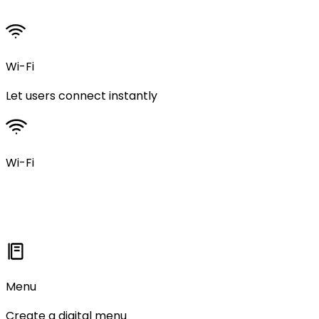
Wi-Fi
Let users connect instantly
Wi-Fi
Menu
Create a digital menu