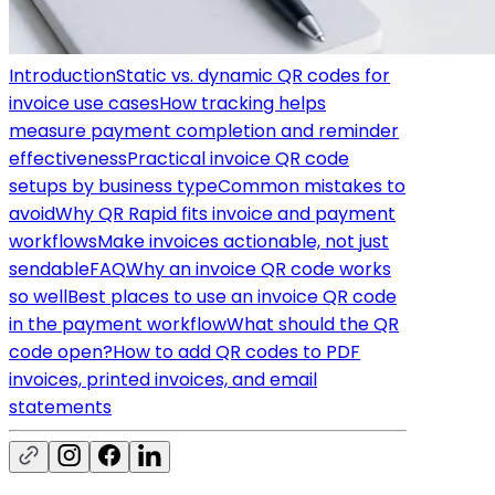
Introduction
Static vs. dynamic QR codes for
invoice use cases
How tracking helps
measure payment completion and reminder
effectiveness
Practical invoice QR code
setups by business type
Common mistakes to
avoid
Why QR Rapid fits invoice and payment
workflows
Make invoices actionable, not just
sendable
FAQ
Why an invoice QR code works
so well
Best places to use an invoice QR code
in the payment workflow
What should the QR
code open?
How to add QR codes to PDF
invoices, printed invoices, and email
statements