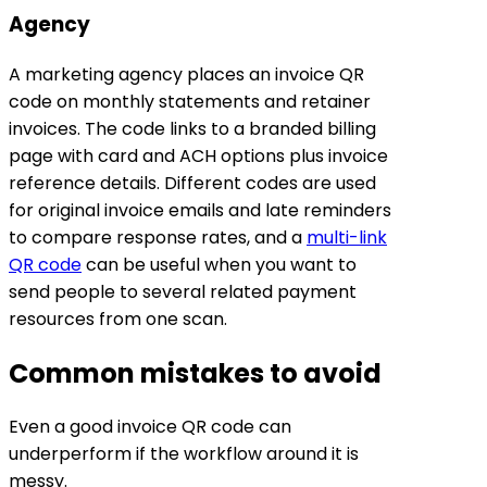
Agency
A marketing agency places an invoice QR
code on monthly statements and retainer
invoices. The code links to a branded billing
page with card and ACH options plus invoice
reference details. Different codes are used
for original invoice emails and late reminders
to compare response rates, and a
multi-link
QR code
can be useful when you want to
send people to several related payment
resources from one scan.
Common mistakes to avoid
Even a good invoice QR code can
underperform if the workflow around it is
messy.