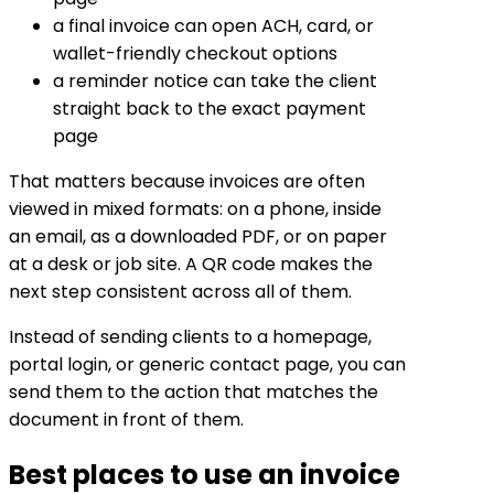
a final invoice can open ACH, card, or
wallet-friendly checkout options
a reminder notice can take the client
straight back to the exact payment
page
That matters because invoices are often
viewed in mixed formats: on a phone, inside
an email, as a downloaded PDF, or on paper
at a desk or job site. A QR code makes the
next step consistent across all of them.
Instead of sending clients to a homepage,
portal login, or generic contact page, you can
send them to the action that matches the
document in front of them.
Best places to use an invoice