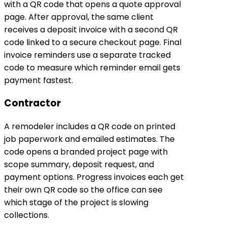
with a QR code that opens a quote approval
page. After approval, the same client
receives a deposit invoice with a second QR
code linked to a secure checkout page. Final
invoice reminders use a separate tracked
code to measure which reminder email gets
payment fastest.
Contractor
A remodeler includes a QR code on printed
job paperwork and emailed estimates. The
code opens a branded project page with
scope summary, deposit request, and
payment options. Progress invoices each get
their own QR code so the office can see
which stage of the project is slowing
collections.