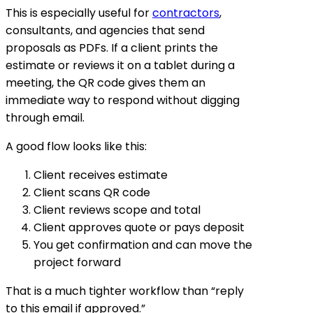
This is especially useful for
contractors
,
consultants, and agencies that send
proposals as PDFs. If a client prints the
estimate or reviews it on a tablet during a
meeting, the QR code gives them an
immediate way to respond without digging
through email.
A good flow looks like this:
Client receives estimate
Client scans QR code
Client reviews scope and total
Client approves quote or pays deposit
You get confirmation and can move the
project forward
That is a much tighter workflow than “reply
to this email if approved.”