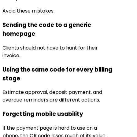
Avoid these mistakes:
Sending the code to a generic
homepage
Clients should not have to hunt for their
invoice.
Using the same code for every billing
stage
Estimate approval, deposit payment, and
overdue reminders are different actions.
Forgetting mobile usability
If the payment page is hard to use on a
phone, the QR code loses much of its value.