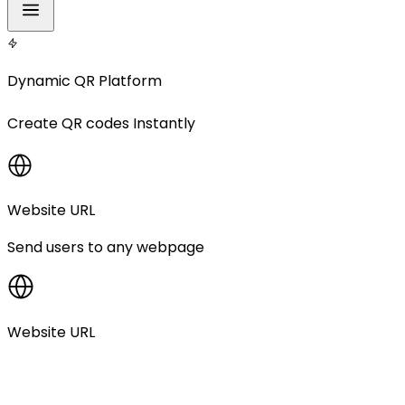
Dynamic QR Platform
Create
QR codes
Instantly
Website URL
Send users to any webpage
Website URL