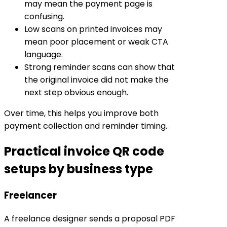
may mean the payment page is
confusing.
Low scans on printed invoices may
mean poor placement or weak CTA
language.
Strong reminder scans can show that
the original invoice did not make the
next step obvious enough.
Over time, this helps you improve both
payment collection and reminder timing.
Practical invoice QR code
setups by business type
Freelancer
A freelance designer sends a proposal PDF