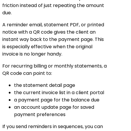
friction instead of just repeating the amount
due.
A reminder email, statement PDF, or printed
notice with a QR code gives the client an
instant way back to the payment page. This
is especially effective when the original
invoice is no longer handy.
For recurring billing or monthly statements, a
QR code can point to:
the statement detail page
the current invoice list in a client portal
a payment page for the balance due
an account update page for saved
payment preferences
If you send reminders in sequences, you can