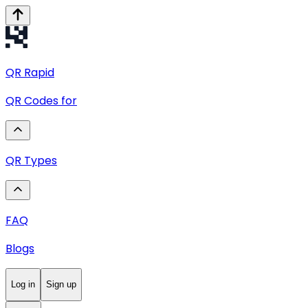
QR
Rapid
QR Codes for
QR Types
FAQ
Blogs
Log in
Sign up