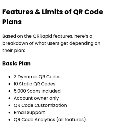
Features & Limits of QR Code
Plans
Based on the QRRapid features, here’s a
breakdown of what users get depending on
their plan:
Basic Plan
2 Dynamic QR Codes
10 Static QR Codes
5,000 Scans included
Account owner only
QR Code Customization
Email Support
QR Code Analytics (all features)