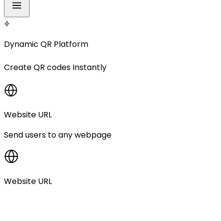
Dynamic QR Platform
Create
QR codes
Instantly
Website URL
Send users to any webpage
Website URL