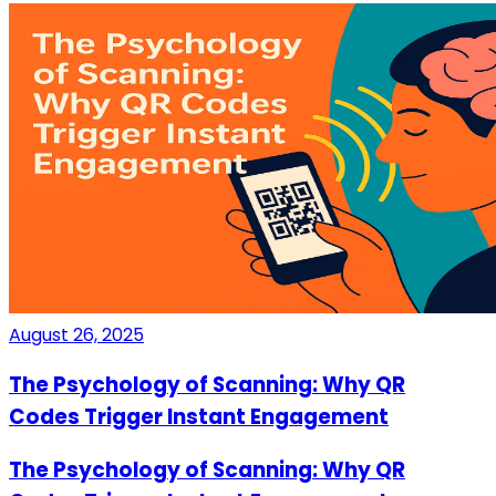
August 26, 2025
The Psychology of Scanning: Why QR
Codes Trigger Instant Engagement
The Psychology of Scanning: Why QR