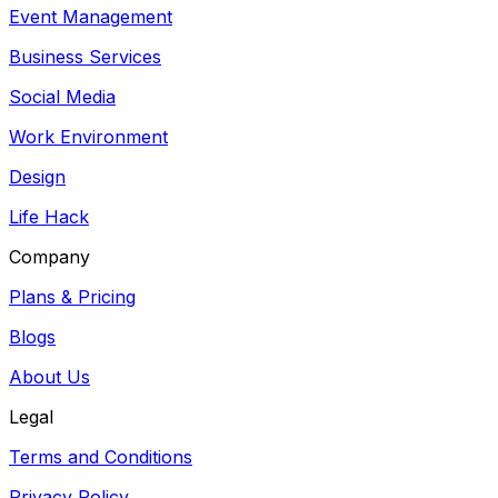
Event Management
Business Services
Social Media
Work Environment
Design
Life Hack
Company
Plans & Pricing
Blogs
About Us
Legal
Terms and Conditions
Privacy Policy