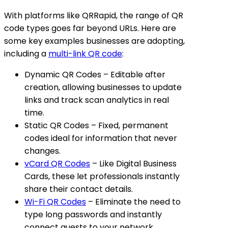
With platforms like QRRapid, the range of QR
code types goes far beyond URLs. Here are
some key examples businesses are adopting,
including a
multi-link QR code
:
Dynamic QR Codes
– Editable after
creation, allowing businesses to update
links and track scan analytics in real
time.
Static QR Codes
– Fixed, permanent
codes ideal for information that never
changes.
vCard QR Codes
– Like Digital Business
Cards, these let professionals instantly
share their contact details.
Wi-Fi QR Codes
– Eliminate the need to
type long passwords and instantly
connect guests to your network.