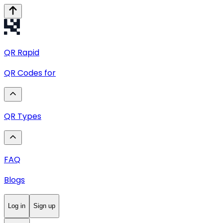
QR
Rapid
QR Codes for
QR Types
FAQ
Blogs
Log in
Sign up