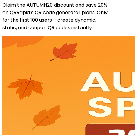
Claim the AUTUMN20 discount and save 20%
on QRRapid’s QR code generator plans. Only
for the first 100 users – create dynamic,
static, and coupon QR codes instantly.