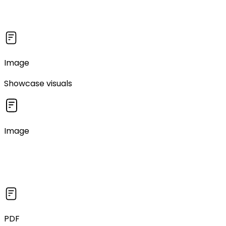
Image
Showcase visuals
Image
PDF