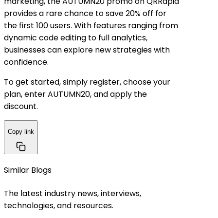
marketing, the
AUTUMN20 promo
on QRRapid
provides a rare chance to save
20% off for
the first 100 users
. With features ranging from
dynamic code editing to full analytics,
businesses can explore new strategies with
confidence.
To get started, simply register, choose your
plan, enter
AUTUMN20
, and apply the
discount.
Copy link
Similar Blogs
The latest industry news, interviews,
technologies, and resources.