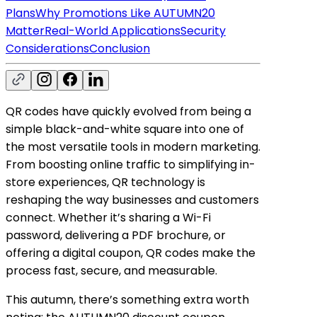
Plans
Why Promotions Like AUTUMN20
Matter
Real-World Applications
Security
Considerations
Conclusion
QR codes have quickly evolved from being a
simple black-and-white square into one of
the most versatile tools in modern marketing.
From boosting online traffic to simplifying in-
store experiences, QR technology is
reshaping the way businesses and customers
connect. Whether it’s sharing a Wi-Fi
password, delivering a PDF brochure, or
offering a digital coupon, QR codes make the
process fast, secure, and measurable.
This autumn, there’s something extra worth