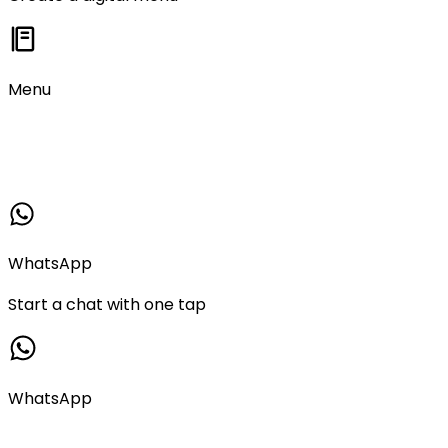
Menu
WhatsApp
Start a chat with one tap
WhatsApp