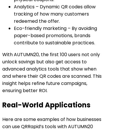
Analytics
– Dynamic QR codes allow
tracking of how many customers
redeemed the offer.
Eco-friendly marketing
– By avoiding
paper-based promotions, brands
contribute to sustainable practices.
With AUTUMN20, the first 100 users not only
unlock savings but also get access to
advanced analytics tools that show when
and where their QR codes are scanned. This
insight helps refine future campaigns,
ensuring better ROI.
Real-World Applications
Here are some examples of how businesses
can use QRRapid’s tools with AUTUMN20