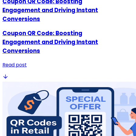
Coupon QR Code: Boosting
Engagement and Driving Instant
Conversions
Coupon QR Code: Boosting
Engagement and Driving Instant
Conversions
Read post