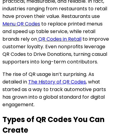
practical, measurable, and reliable. In fact,
industries ranging from restaurants to retail
have proven their value. Restaurants use
Menu QR Codes
to replace printed menus
and speed up table service, while retail
brands rely on
QR Codes in Retail
to improve
customer loyalty. Even nonprofits leverage
QR Codes to Drive Donations, turning casual
supporters into long-term contributors.
The rise of QR usage isn’t surprising. As
detailed in
The History of QR Codes
, what
started as a way to track automotive parts
has grown into a global standard for digital
engagement.
Types of QR Codes You Can
Create