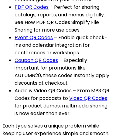
PDF QR Codes
– Perfect for sharing
catalogs, reports, and menus digitally.
See
How PDF QR Codes Simplify File
Sharing
for more use cases.
Event QR Codes
– Enable quick check-
ins and calendar integration for
conferences or workshops.
Coupon QR Codes
– Especially
important for promotions like
AUTUMN20, these codes instantly apply
discounts at checkout.
Audio & Video QR Codes
– From
MP3 QR
Codes
for podcasts to
Video QR Codes
for product demos, multimedia sharing
is now easier than ever.
Each type solves a unique problem while
keeping user experience simple and smooth.