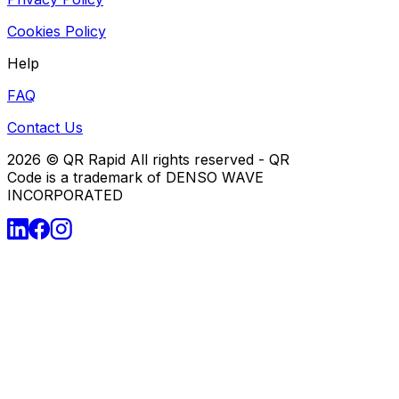
Cookies Policy
Help
FAQ
Contact Us
2026
© QR Rapid All rights reserved - QR
Code is a trademark of DENSO WAVE
INCORPORATED