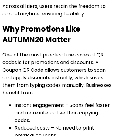
Across all tiers, users retain the freedom to
cancel anytime
, ensuring flexibility.
Why Promotions Like
AUTUMN20 Matter
One of the most practical use cases of QR
codes is for promotions and discounts. A
Coupon QR Code allows customers to scan
and apply discounts instantly, which saves
them from typing codes manually. Businesses
benefit from:
Instant engagement
– Scans feel faster
and more interactive than copying
codes.
Reduced costs
– No need to print
physical coupons.