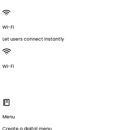
Wi-Fi
Let users connect instantly
Wi-Fi
Menu
Create a digital menu