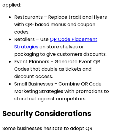
applied:
Restaurants
– Replace traditional flyers
with QR-based menus and coupon
codes.
Retailers
– Use
QR Code Placement
Strategies
on store shelves or
packaging to give customers discounts.
Event Planners
– Generate Event QR
Codes that double as tickets and
discount access.
Small Businesses
– Combine QR Code
Marketing Strategies with promotions to
stand out against competitors.
Security Considerations
Some businesses hesitate to adopt QR