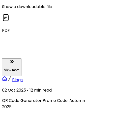
Show a downloadable file
PDF
View
more
Blogs
02 Oct 2025
•
12
min read
QR Code Generator Promo Code: Autumn
2025