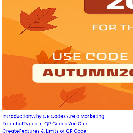
Introduction
Why QR Codes Are a Marketing
Essential
Types of QR Codes You Can
Create
Features & Limits of QR Code