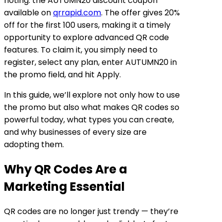
noting: the
AUTUMN20 discount coupon
available on
qrrapid.com
. The offer gives
20%
off for the first 100 users
, making it a timely
opportunity to explore advanced QR code
features. To claim it, you simply need to
register, select any plan, enter
AUTUMN20
in
the promo field, and hit
Apply
.
In this guide, we’ll explore not only how to use
the promo but also what makes QR codes so
powerful today, what types you can create,
and why businesses of every size are
adopting them.
Why QR Codes Are a
Marketing Essential
QR codes are no longer just trendy — they’re