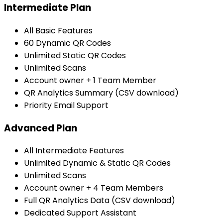
Intermediate Plan
All Basic Features
60 Dynamic QR Codes
Unlimited Static QR Codes
Unlimited Scans
Account owner + 1 Team Member
QR Analytics Summary (CSV download)
Priority Email Support
Advanced Plan
All Intermediate Features
Unlimited Dynamic & Static QR Codes
Unlimited Scans
Account owner + 4 Team Members
Full QR Analytics Data (CSV download)
Dedicated Support Assistant