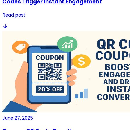
Codes Trigger Instant Engagement
Read post
June 27, 2025