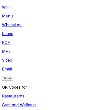
Wi-Fi
Menu
WhatsApp
Image
PDF
MP3
Video
Email
More
QR Codes for
Restaurants
Gym and Wellness