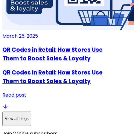
March 25, 2025
QR Codes in Retail: How Stores Use
Them to Boost Sales & Loyalty
QR Codes in Retail: How Stores Use
Them to Boost Sales & Loyalty
Read post
View all blogs
Join 2,000+ subscribers