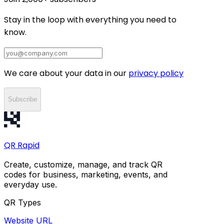
Stay in the loop with everything you need to
know.
We care about your data in our
privacy policy
Subscribe
QR
Rapid
Create, customize, manage, and track QR
codes for business, marketing, events, and
everyday use.
QR Types
Website URL