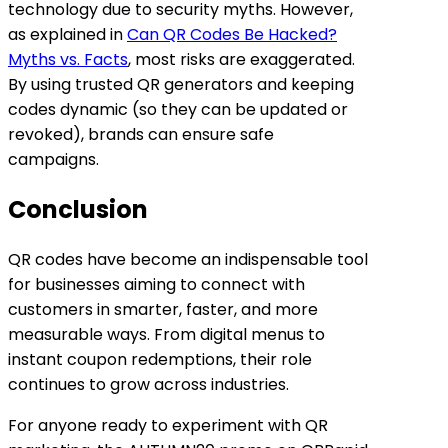
technology due to security myths. However,
as explained in
Can QR Codes Be Hacked?
Myths vs. Facts
, most risks are exaggerated.
By using trusted QR generators and keeping
codes dynamic (so they can be updated or
revoked), brands can ensure safe
campaigns.
Conclusion
QR codes have become an indispensable tool
for businesses aiming to connect with
customers in smarter, faster, and more
measurable ways. From digital menus to
instant coupon redemptions, their role
continues to grow across industries.
For anyone ready to experiment with QR