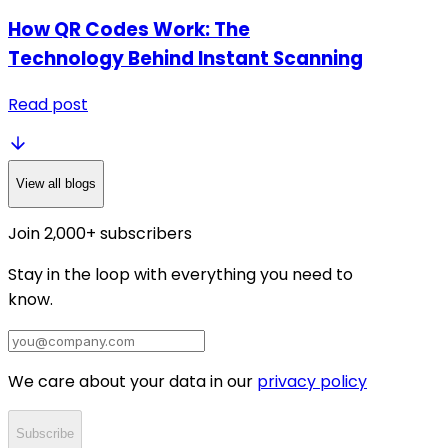
How QR Codes Work: The
Technology Behind Instant Scanning
Read post
View all blogs
Join 2,000+ subscribers
Stay in the loop with everything you need to
know.
We care about your data in our
privacy policy
Subscribe