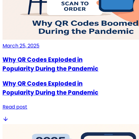
March 25, 2025
Why QR Codes Exploded in
Popularity During the Pandemic
Why QR Codes Exploded in
Popularity During the Pandemic
Read post