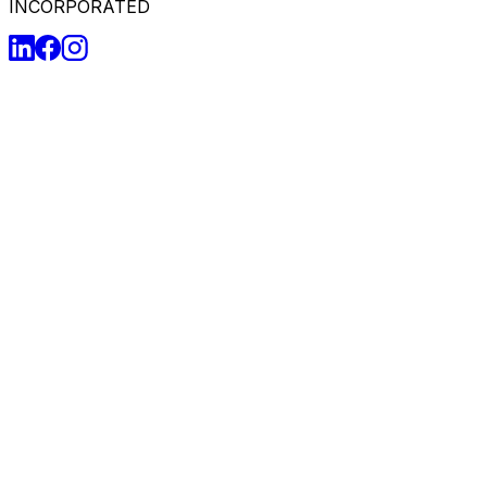
INCORPORATED