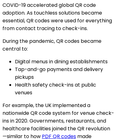
COVID-19 accelerated global QR code
adoption. As touchless solutions became
essential, QR codes were used for everything
from contact tracing to check-ins.
During the pandemic, QR codes became
central to:
Digital menus in dining establishments
Tap-and-go payments and delivery
pickups
Health safety check-ins at public
venues
For example, the UK implemented a
nationwide QR code system for venue check-
ins in 2020. Governments, restaurants, and
healthcare facilities joined the QR revolution
—similar to how
PDF QR codes
made