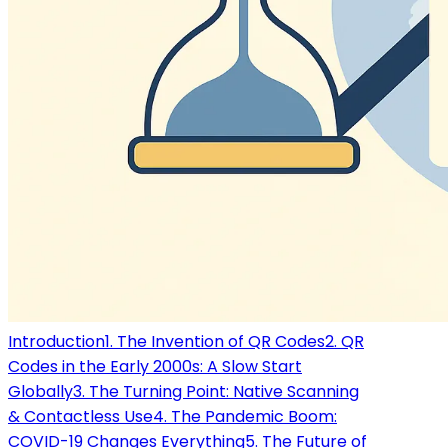
Introduction
1. The Invention of QR Codes
2. QR
Codes in the Early 2000s: A Slow Start
Globally
3. The Turning Point: Native Scanning
& Contactless Use
4. The Pandemic Boom:
COVID-19 Changes Everything
5. The Future of