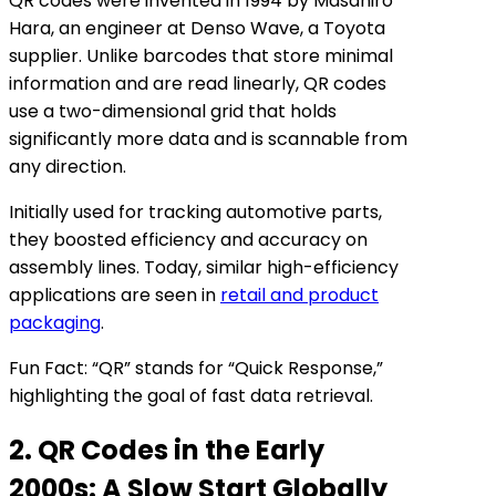
QR codes were invented in 1994 by Masahiro
Hara, an engineer at Denso Wave, a Toyota
supplier. Unlike barcodes that store minimal
information and are read linearly, QR codes
use a two-dimensional grid that holds
significantly more data and is scannable from
any direction.
Initially used for tracking automotive parts,
they boosted efficiency and accuracy on
assembly lines. Today, similar high-efficiency
applications are seen in
retail and product
packaging
.
Fun Fact: “QR” stands for “Quick Response,”
highlighting the goal of fast data retrieval.
2. QR Codes in the Early
2000s: A Slow Start Globally