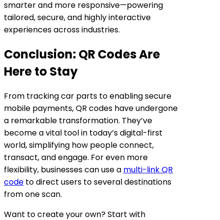
smarter and more responsive—powering
tailored, secure, and highly interactive
experiences across industries.
Conclusion: QR Codes Are
Here to Stay
From tracking car parts to enabling secure
mobile payments, QR codes have undergone
a remarkable transformation. They’ve
become a vital tool in today’s digital-first
world, simplifying how people connect,
transact, and engage. For even more
flexibility, businesses can use a
multi-link QR
code
to direct users to several destinations
from one scan.
Want to create your own? Start with