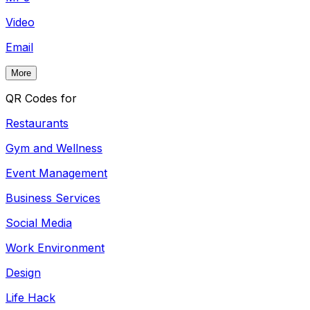
Video
Email
More
QR Codes for
Restaurants
Gym and Wellness
Event Management
Business Services
Social Media
Work Environment
Design
Life Hack