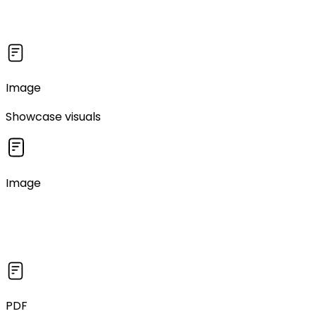
Image
Showcase visuals
Image
PDF