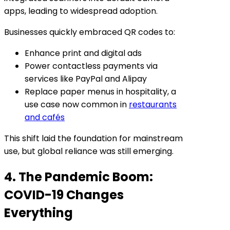
apps, leading to widespread adoption.
Businesses quickly embraced QR codes to:
Enhance print and digital ads
Power contactless payments via
services like PayPal and Alipay
Replace paper menus in hospitality, a
use case now common in
restaurants
and cafés
This shift laid the foundation for mainstream
use, but global reliance was still emerging.
4. The Pandemic Boom:
COVID-19 Changes
Everything