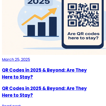
March 25, 2025
QR Codes in 2025 & Beyond: Are They
Here to Stay?
QR Codes in 2025 & Beyond: Are They
Here to Stay?