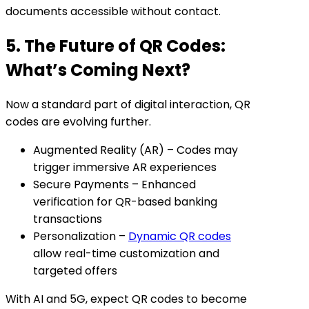
documents accessible without contact.
5. The Future of QR Codes:
What’s Coming Next?
Now a standard part of digital interaction, QR
codes are evolving further.
Augmented Reality (AR) – Codes may
trigger immersive AR experiences
Secure Payments – Enhanced
verification for QR-based banking
transactions
Personalization –
Dynamic QR codes
allow real-time customization and
targeted offers
With AI and 5G, expect QR codes to become