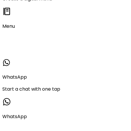
Menu
WhatsApp
Start a chat with one tap
WhatsApp