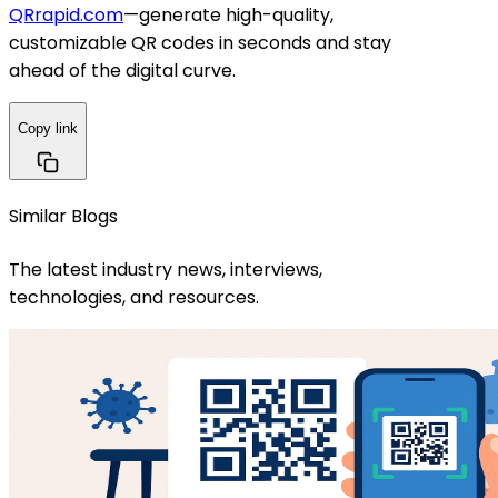
QRrapid.com
—generate high-quality,
customizable QR codes in seconds and stay
ahead of the digital curve.
Copy link
Similar Blogs
The latest industry news, interviews,
technologies, and resources.