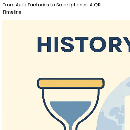
From Auto Factories to Smartphones: A QR
Timeline