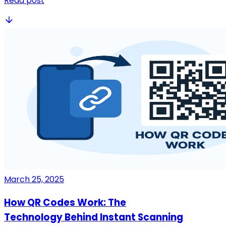
Read post
March 25, 2025
How QR Codes Work: The
Technology Behind Instant Scanning