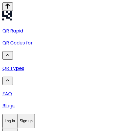
QR
Rapid
QR Codes for
QR Types
FAQ
Blogs
Log in
Sign up