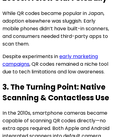
While QR codes became popular in Japan,
adoption elsewhere was sluggish. Early
mobile phones didn’t have built-in scanners,
and consumers needed third-party apps to
scan them.
Despite experiments in
early marketing
campaigns
, QR codes remained a niche tool
due to tech limitations and low awareness.
3. The Turning Point: Native
Scanning & Contactless Use
In the 2010s, smartphone cameras became
capable of scanning QR codes directly—no
extra apps required. Both Apple and Android
integrated scanners into default camera