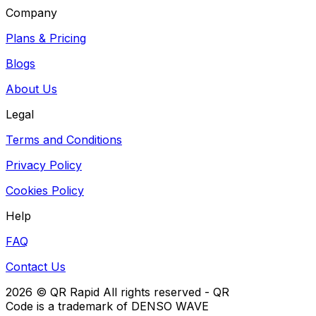
Company
Plans & Pricing
Blogs
About Us
Legal
Terms and Conditions
Privacy Policy
Cookies Policy
Help
FAQ
Contact Us
2026
© QR Rapid All rights reserved - QR
Code is a trademark of DENSO WAVE