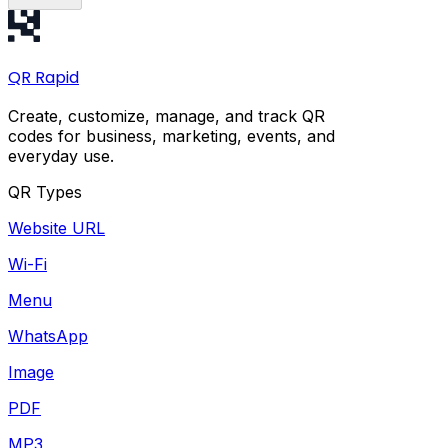
QR
Rapid
Create, customize, manage, and track QR
codes for business, marketing, events, and
everyday use.
QR Types
Website URL
Wi-Fi
Menu
WhatsApp
Image
PDF
MP3