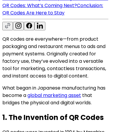
QR Codes: What’s Coming Next?
Conclusion:
QR Codes Are Here to Stay
QR codes are everywhere—from product
packaging and restaurant menus to ads and
payment systems. Originally created for
factory use, they’ve evolved into a versatile
tool for marketing, contactless transactions,
and instant access to digital content.
What began in Japanese manufacturing has
become a
global marketing asset
that
bridges the physical and digital worlds.
1. The Invention of QR Codes