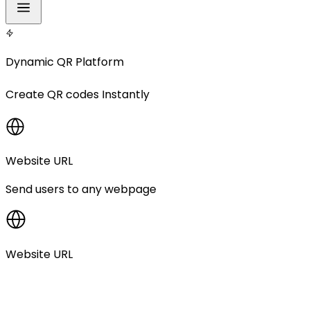
Dynamic QR Platform
Create
QR codes
Instantly
Website URL
Send users to any webpage
Website URL