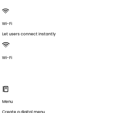
Wi-Fi
Let users connect instantly
Wi-Fi
Menu
Create a digital menu