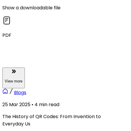
Show a downloadable file
PDF
View
more
Blogs
25 Mar 2025
•
4
min read
The History of QR Codes: From Invention to
Everyday Us