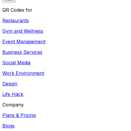
QR Codes for
Restaurants
Gym and Wellness
Event Management
Business Services
Social Media
Work Environment
Design
Life Hack
Company
Plans & Pricing
Blogs