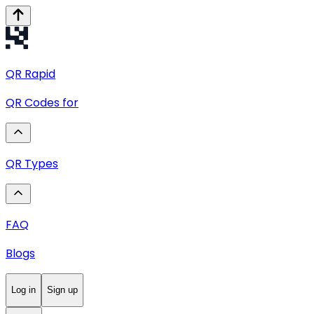
QR
Rapid
QR Codes for
QR Types
FAQ
Blogs
Log in
Sign up