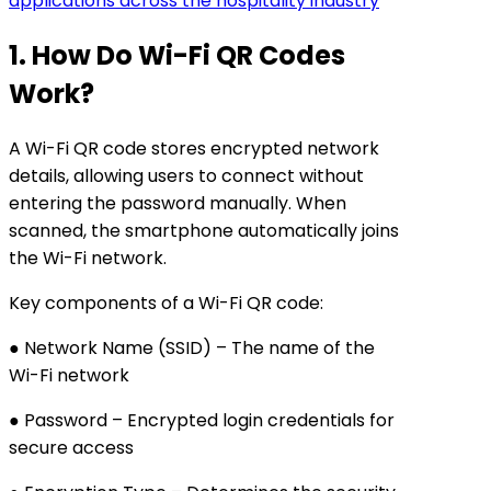
applications across the hospitality industry
1. How Do Wi-Fi QR Codes
Work?
A Wi-Fi QR code stores encrypted network
details, allowing users to connect without
entering the password manually. When
scanned, the smartphone automatically joins
the Wi-Fi network.
Key components of a Wi-Fi QR code:
● Network Name (SSID) – The name of the
Wi-Fi network
● Password – Encrypted login credentials for
secure access