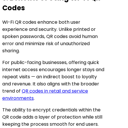
Codes
Wi-Fi QR codes enhance both user
experience and security. Unlike printed or
spoken passwords, QR codes avoid human
error and minimize risk of unauthorized
sharing.
For public-facing businesses, offering quick
internet access encourages longer stays and
repeat visits — an indirect boost to loyalty
and revenue. It also aligns with the broader
trend of
QR codes in retail and service
environments
.
The ability to encrypt credentials within the
QR code adds a layer of protection while still
keeping the process smooth for end users.