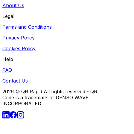
About Us
Legal
Terms and Conditions
Privacy Policy
Cookies Policy
Help
FAQ
Contact Us
2026
© QR Rapid All rights reserved - QR
Code is a trademark of DENSO WAVE
INCORPORATED