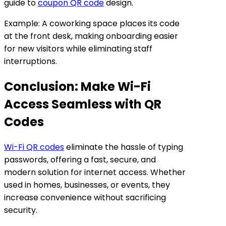
guide to
coupon QR code
design.
Example: A coworking space places its code
at the front desk, making onboarding easier
for new visitors while eliminating staff
interruptions.
Conclusion: Make Wi-Fi
Access Seamless with QR
Codes
Wi-Fi QR codes
eliminate the hassle of typing
passwords, offering a fast, secure, and
modern solution for internet access. Whether
used in homes, businesses, or events, they
increase convenience without sacrificing
security.