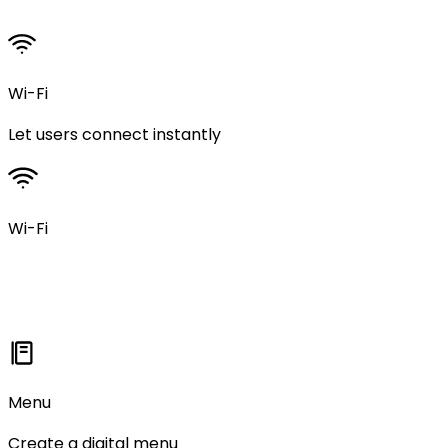
Wi-Fi
Let users connect instantly
Wi-Fi
Menu
Create a digital menu