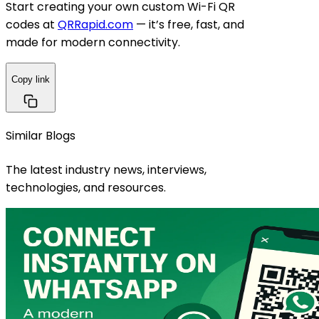
Start creating your own
custom Wi-Fi QR
codes
at
QRRapid.com
— it’s free, fast, and
made for modern connectivity.
Copy link
Similar Blogs
The latest industry news, interviews,
technologies, and resources.