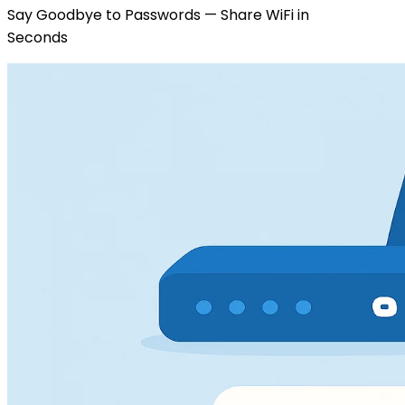
Say Goodbye to Passwords — Share WiFi in
Seconds