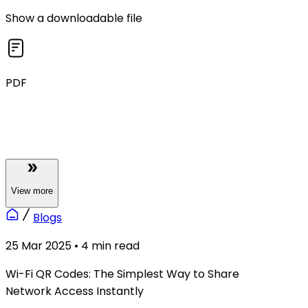
Show a downloadable file
PDF
View
more
Blogs
25 Mar 2025
•
4
min read
Wi-Fi QR Codes: The Simplest Way to Share
Network Access Instantly