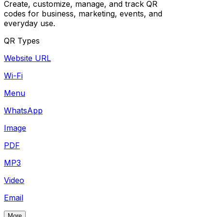
Create, customize, manage, and track QR
codes for business, marketing, events, and
everyday use.
QR Types
Website URL
Wi-Fi
Menu
WhatsApp
Image
PDF
MP3
Video
Email
More