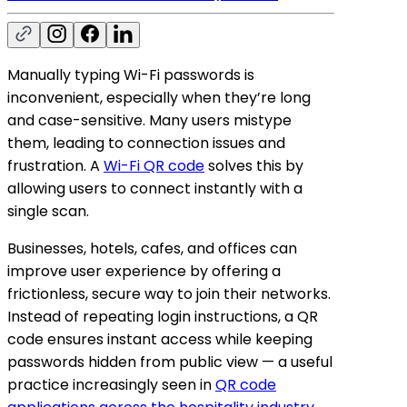
Manually typing Wi-Fi passwords is
inconvenient, especially when they’re long
and case-sensitive. Many users mistype
them, leading to connection issues and
frustration. A
Wi-Fi QR code
solves this by
allowing users to connect instantly with a
single scan.
Businesses, hotels, cafes, and offices can
improve user experience by offering a
frictionless, secure way to join their networks.
Instead of repeating login instructions, a QR
code ensures instant access while keeping
passwords hidden from public view — a useful
practice increasingly seen in
QR code