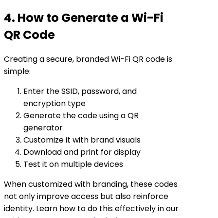
4. How to Generate a Wi-Fi
QR Code
Creating a secure, branded Wi-Fi QR code is
simple:
Enter the SSID, password, and
encryption type
Generate the code using a QR
generator
Customize it with brand visuals
Download and print for display
Test it on multiple devices
When customized with branding, these codes
not only improve access but also reinforce
identity. Learn how to do this effectively in our