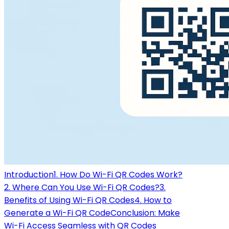
Introduction
1. How Do Wi-Fi QR Codes Work?
2. Where Can You Use Wi-Fi QR Codes?
3.
Benefits of Using Wi-Fi QR Codes
4. How to
Generate a Wi-Fi QR Code
Conclusion: Make
Wi-Fi Access Seamless with QR Codes