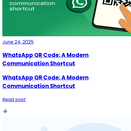
June 24, 2025
WhatsApp QR Code: A Modern
Communication Shortcut
WhatsApp QR Code: A Modern
Communication Shortcut
Read post