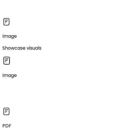
Image
Showcase visuals
Image
PDF