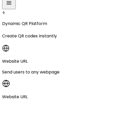
Dynamic QR Platform
Create
QR codes
Instantly
Website URL
Send users to any webpage
Website URL