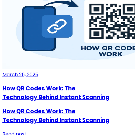
March 25, 2025
How QR Codes Work: The
Technology Behind Instant Scanning
How QR Codes Work: The
Technology Behind Instant Scanning
Read post