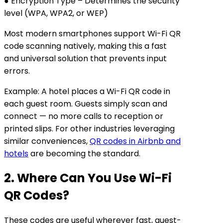
● Encryption Type – Determines the security
level (WPA, WPA2, or WEP)
Most modern smartphones support Wi-Fi QR
code scanning natively, making this a fast
and universal solution that prevents input
errors.
Example: A hotel places a Wi-Fi QR code in
each guest room. Guests simply scan and
connect — no more calls to reception or
printed slips. For other industries leveraging
similar conveniences,
QR codes in Airbnb and
hotels
are becoming the standard.
2. Where Can You Use Wi-Fi
QR Codes?
These codes are useful wherever fast, guest-