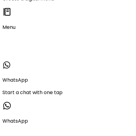
Menu
WhatsApp
Start a chat with one tap
WhatsApp