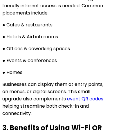
friendly internet access is needed. Common
placements include:
● Cafes & restaurants
● Hotels & Airbnb rooms
● Offices & coworking spaces
● Events & conferences
● Homes
Businesses can display them at entry points,
on menus, or digital screens. This small
upgrade also complements
event QR codes
helping streamline both check-in and
connectivity.
3. Benefits of Using Wi-Fi QR