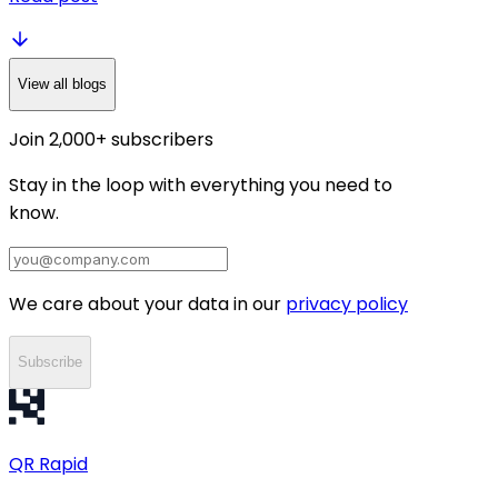
View all blogs
Join 2,000+ subscribers
Stay in the loop with everything you need to
know.
We care about your data in our
privacy policy
Subscribe
QR
Rapid